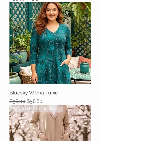
Bluesky Wilma Tunic
Regular Price
Sale Price
$98.00
$58.80
60% OFF AT Checkout