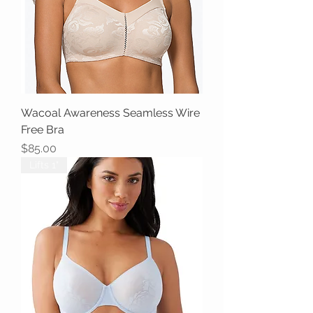
Wacoal Awareness Seamless Wire
Free Bra
Price
$85.00
Lifts 1"