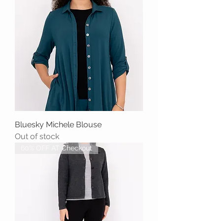
Bluesky Michele Blouse
Out of stock
60% OFF AT Checkout