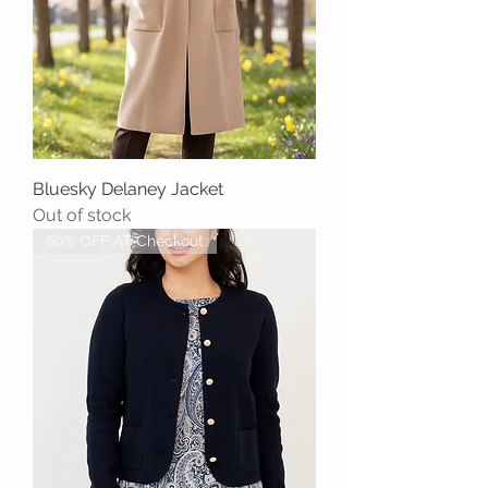
Bluesky Delaney Jacket
Out of stock
60% OFF AT Checkout