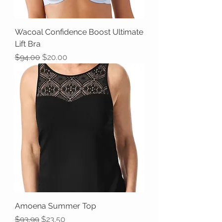
Wacoal Confidence Boost Ultimate
Lift Bra
Regular Price
Sale Price
$94.00
$20.00
Amoena Summer Top
Regular Price
Sale Price
$93.99
$23.50