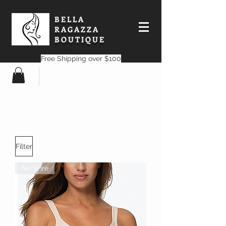
BELLA
RAGAZZA
BOUTIQUE
Free Shipping over $100
Filter
No Wire