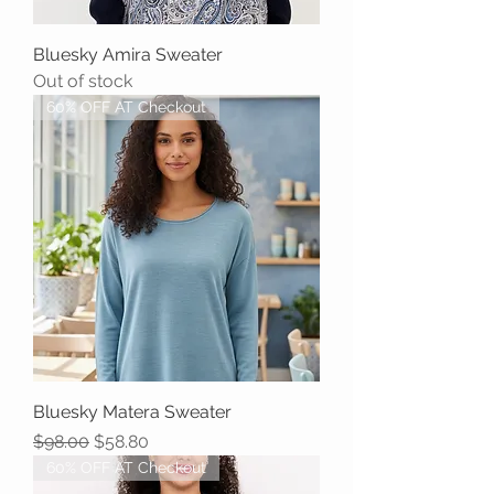
Bluesky Amira Sweater
Out of stock
60% OFF AT Checkout
Bluesky Matera Sweater
Regular Price
Sale Price
$98.00
$58.80
60% OFF AT Checkout