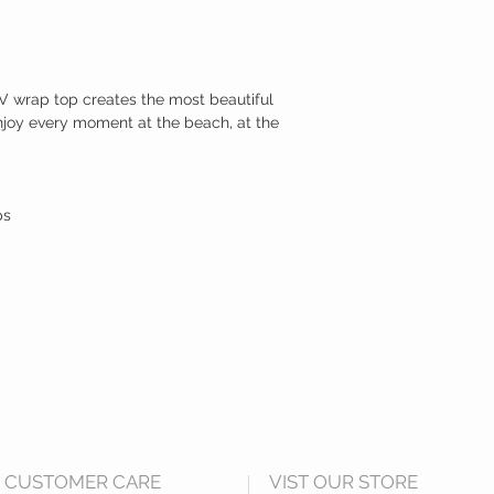
p V wrap top creates the most beautiful
njoy every moment at the beach, at the
ps
CUSTOMER CARE
VIST OUR STORE