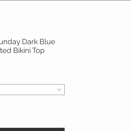
unday Dark Blue
ed Bikini Top