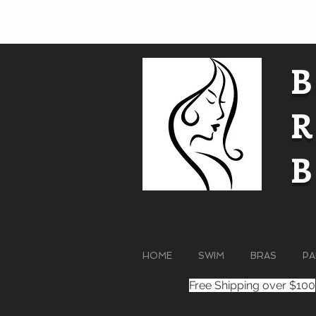
HOME
SWIM
BRAS
PA
Free Shipping over $100