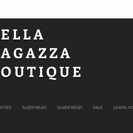
BELLA
RAGAZZA
BOUTIQUE
NTIES
SLEEPWEAR
SHAPEWEAR
SALE
LEARN M