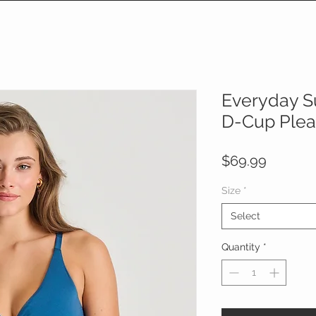
Everyday S
D-Cup Pleat
Price
$69.99
Size
*
Select
Quantity
*