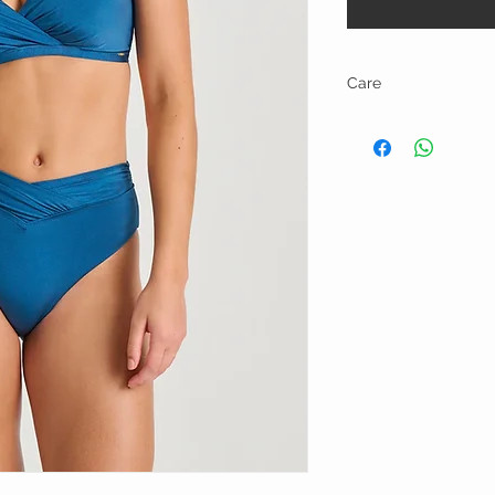
Care
Hand wash and line dry.