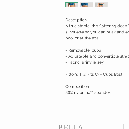
Description
A true staple, this flattering dee
silhouette so you can relax and e
pool or at the spa.
- Removable cups
- Adjustable and convertible stra
- Fabric: shiny jersey
Fitter's Tip: Fits C-F Cups Best
Composition
86% nylon, 14% spandex
BELLA