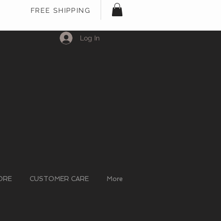
FREE SHIPPING
Log In
ORE
CUSTOMER CARE
More