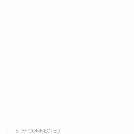
STAY CONNECTED