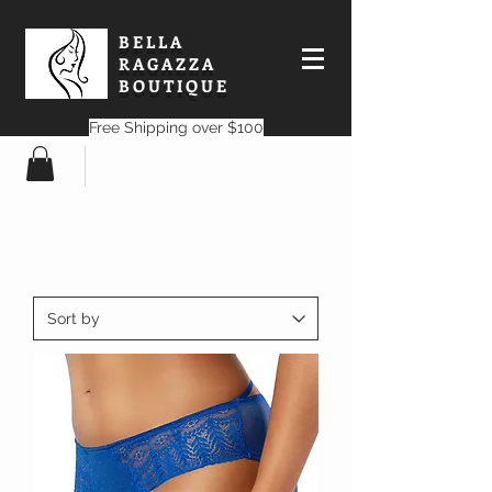
BELLA
RAGAZZA
BOUTIQUE
Free Shipping over $100