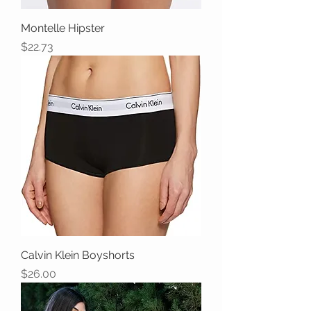
Montelle Hipster
Price
$22.73
Calvin Klein Boyshorts
Price
$26.00