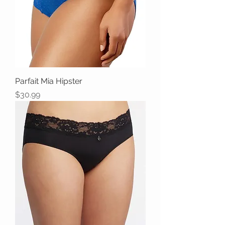
Parfait Mia Hipster
Price
$30.99