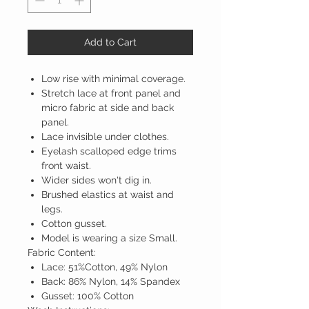
Add to Cart
Low rise with minimal coverage.
Stretch lace at front panel and
micro fabric at side and back
panel.
Lace invisible under clothes.
Eyelash scalloped edge trims
front waist.
Wider sides won't dig in.
Brushed elastics at waist and
legs.
Cotton gusset.
Model is wearing a size Small.
Fabric Content:
Lace: 51%Cotton, 49% Nylon
Back: 86% Nylon, 14% Spandex
Gusset: 100% Cotton