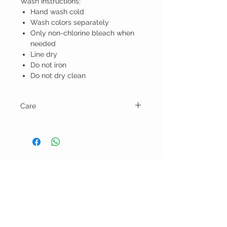
Wash Instructions:
Hand wash cold
Wash colors separately
Only non-chlorine bleach when
needed
Line dry
Do not iron
Do not dry clean
Care
Wash Instructions:
Hand wash cold
Wash colors separately
Only non-chlorine bleach when needed
Line dry
BELLA RAGAZZA
Do not iron
Do not dry clean
BOUTIQUE
CUSTOMER CARE