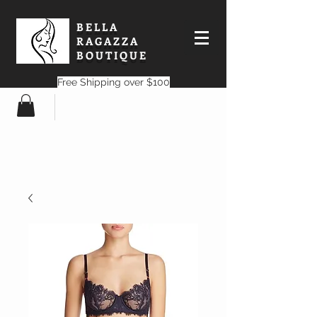
BELLA
RAGAZZA
BOUTIQUE
Free Shipping over $100