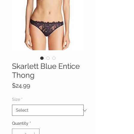
Skarlett Blue Entice
Thong
Price
$24.99
Size
*
Quantity
*