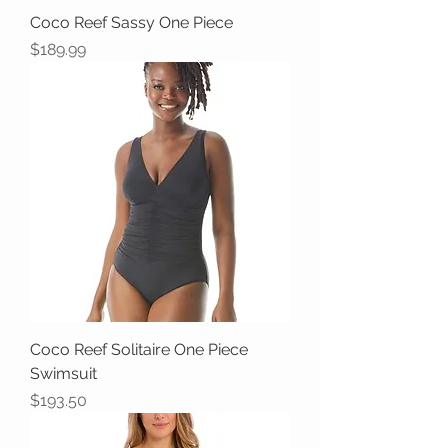
Coco Reef Sassy One Piece
Price
$189.99
Coco Reef Solitaire One Piece
Swimsuit
Price
$193.50