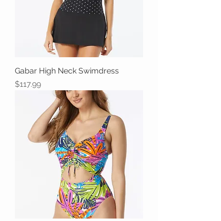
Gabar High Neck Swimdress
Price
$117.99