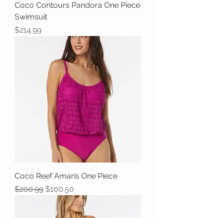
Coco Contours Pandora One Piece
Swimsuit
Price
$214.99
Coco Reef Amaris One Piece
Regular Price
Sale Price
$200.99
$100.50