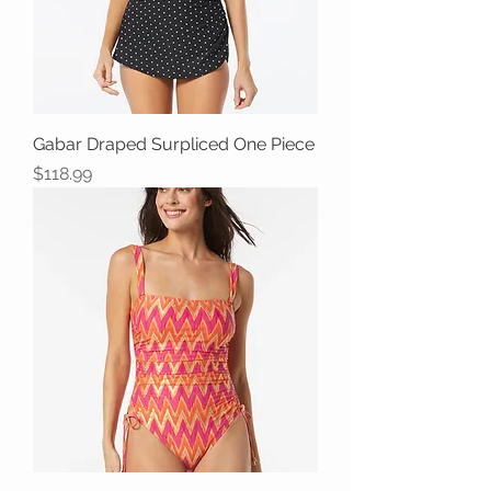
Gabar Draped Surpliced One Piece
Price
$118.99