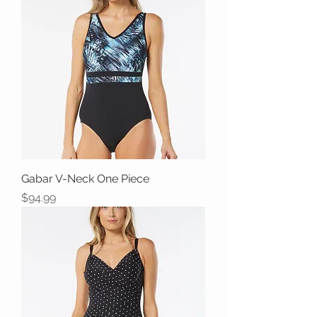
Gabar V-Neck One Piece
Price
$94.99