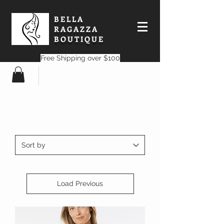
BELLA
RAGAZZA
BOUTIQUE
Free Shipping over $100
Load Previous