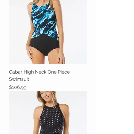
Gabar High Neck One Piece
Swimsuit
Price
$106.99