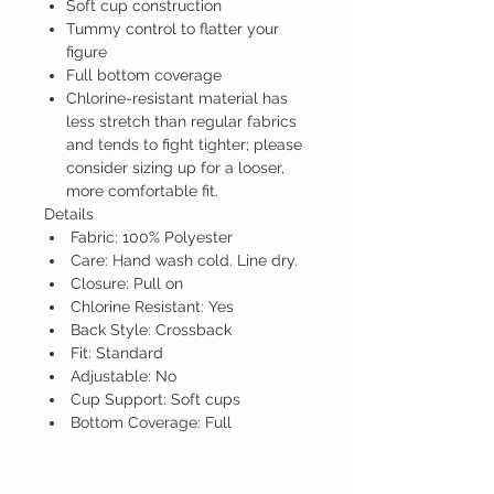
Soft cup construction
Tummy control to flatter your
figure
Full bottom coverage
Chlorine-resistant material has
less stretch than regular fabrics
and tends to fight tighter; please
consider sizing up for a looser,
more comfortable fit.
Details
Fabric: 100% Polyester
Care: Hand wash cold. Line dry.
Closure: Pull on
Chlorine Resistant: Yes
Back Style: Crossback
Fit: Standard
Adjustable: No
Cup Support: Soft cups
Bottom Coverage: Full