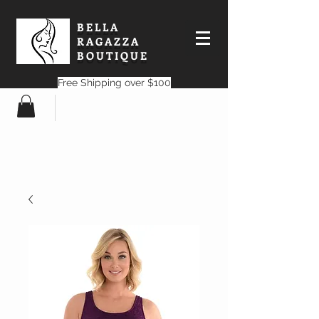
BELLA
RAGAZZA
BOUTIQUE
Free Shipping over $100