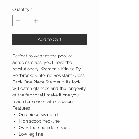
Quantity
*
Add to Cart
Perfect to wear at the pool or
aerobics class, you'll love the
revolutionary, Women's Krinkle By
Penbrooke Chlorine Resistant Cross
Back One Piece Swimsuit. Its look
will catch glances and the longevity
of the fabric will make it one you
reach for season after season.
Features
One piece swimsuit
High scoop neckline
Over-the-shoulder straps
Low leg line