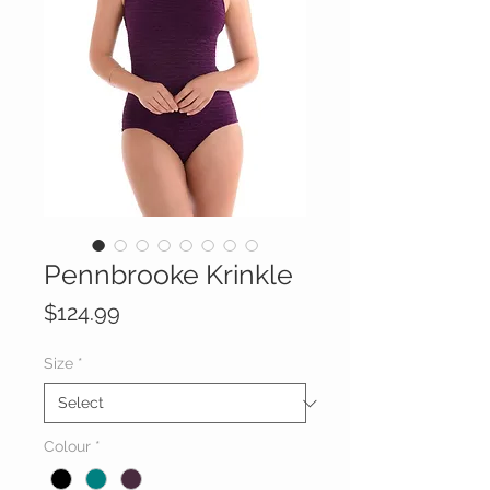
Pennbrooke Krinkle
Price
$124.99
Size
*
Colour
*