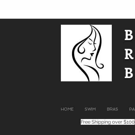
HOME
SWIM
BRAS
PA
Free Shipping over $100