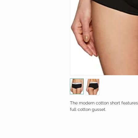
The modern cotton short features
full cotton gusset.