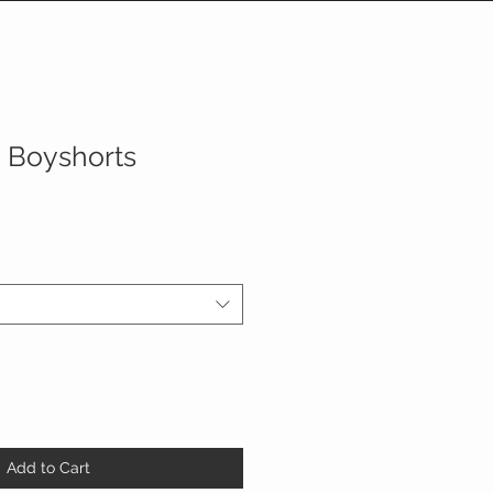
n Boyshorts
Add to Cart