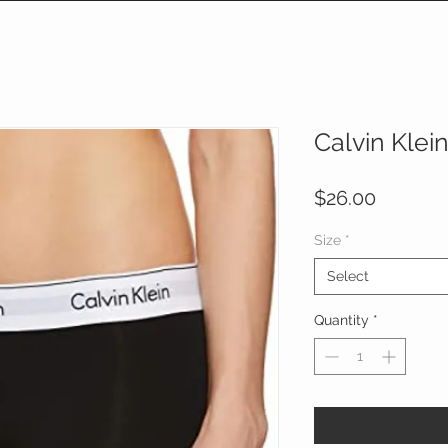
Calvin Klei
Price
$26.00
Size
*
Select
Quantity
*