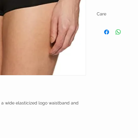
Care
Machine wash cold and l
 a wide elasticized logo waistband and