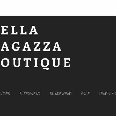
BELLA
RAGAZZA
BOUTIQUE
NTIES
SLEEPWEAR
SHAPEWEAR
SALE
LEARN M