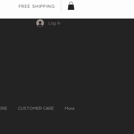
FREE SHIPPING
Log In
ORE
CUSTOMER CARE
More