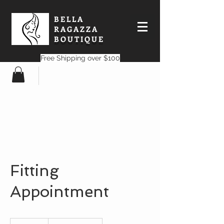
BELLA
RAGAZZA
BOUTIQUE
Free Shipping over $100
Fitting
Appointment