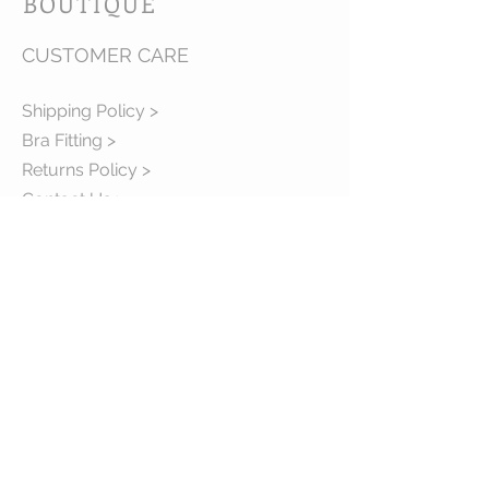
BOUTIQUE
CUSTOMER CARE
Shipping Policy >
Bra Fitting >
Returns Policy >
Contact Us >
About Us >
VIST OUR STORE
63B Main Street
Selkirk, MB. R1A 1R2
204-785-1802
MON-FRI 10:00-5:30
SAT 10:00-3:00
STAY CONNECTED