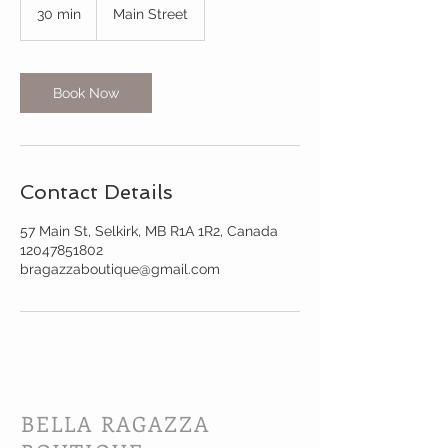
30 min
3
Main Street
0
m
i
n
Book Now
Contact Details
57 Main St, Selkirk, MB R1A 1R2, Canada
12047851802
bragazzaboutique@gmail.com
BELLA RAGAZZA