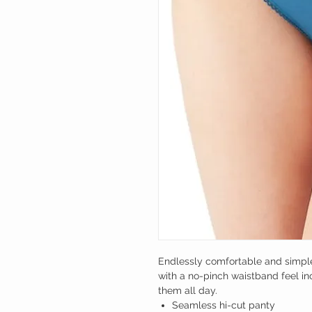
Endlessly comfortable and simple 
with a no-pinch waistband feel in
them all day.
Seamless hi-cut panty