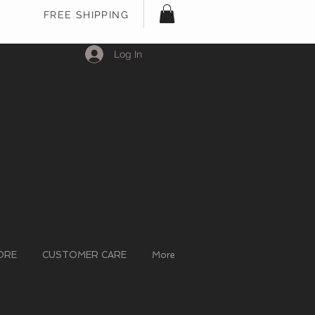
FREE SHIPPING
Log In
ORE
CUSTOMER CARE
More