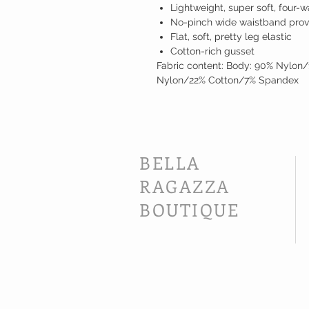
Lightweight, super soft, four-w
No-pinch wide waistband prov
Flat, soft, pretty leg elastic
Cotton-rich gusset
Fabric content: Body: 90% Nylon/
Nylon/22% Cotton/7% Spandex
BELLA
RAGAZZA
BOUTIQUE