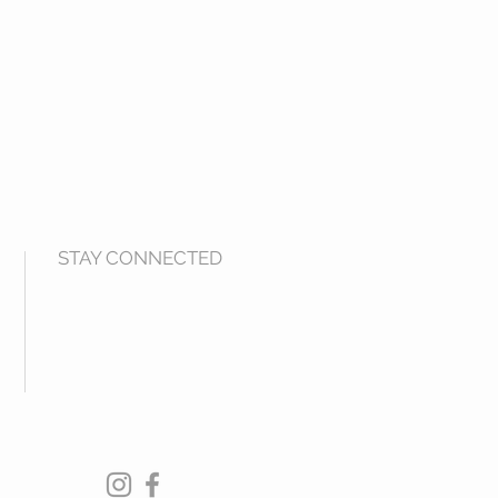
STAY CONNECTED