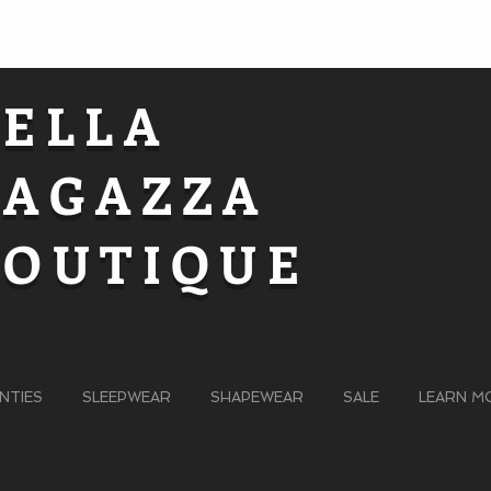
BELLA
RAGAZZA
BOUTIQUE
NTIES
SLEEPWEAR
SHAPEWEAR
SALE
LEARN M