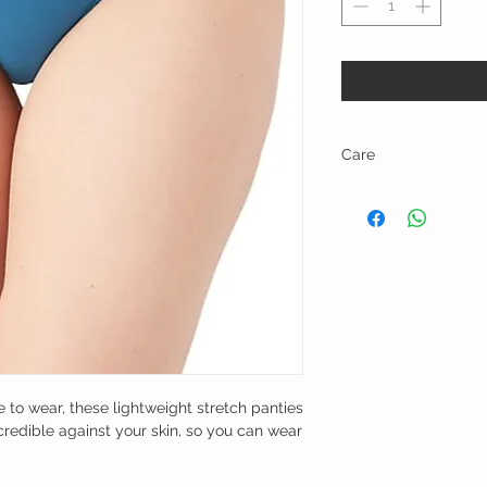
Care
Hand wash warm with like
to wear, these lightweight stretch panties
credible against your skin, so you can wear