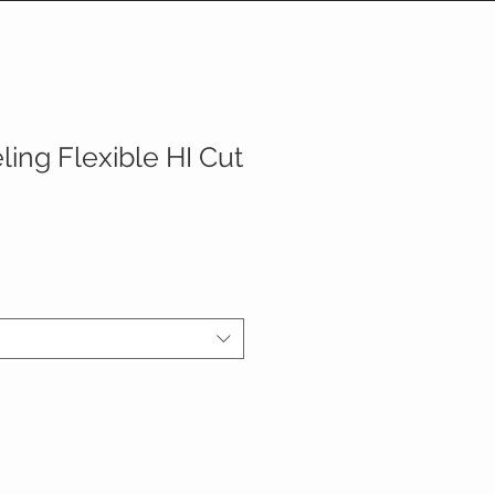
ing Flexible HI Cut