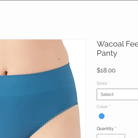
Wacoal Feel
Panty
Price
$18.00
Sizes
*
Select
Color
*
Quantity
*