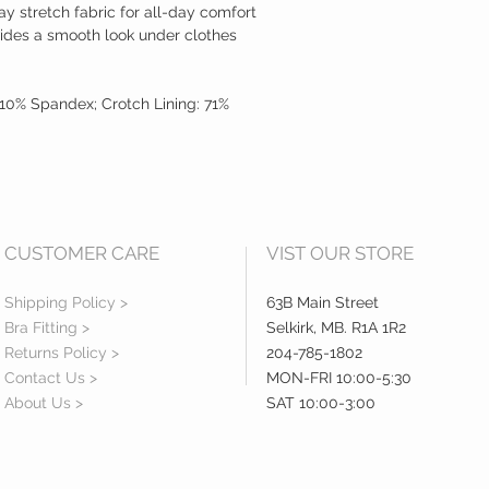
ay stretch fabric for all-day comfort
ides a smooth look under clothes
10% Spandex; Crotch Lining: 71%
CUSTOMER CARE
VIST OUR STORE
Shipping Policy >
63B Main Street
Bra Fitting >
Selkirk, MB. R1A 1R2
Returns Policy >
204-785-1802
Contact Us >
MON-FRI 10:00-5:30
About Us >
SAT 10:00-3:00