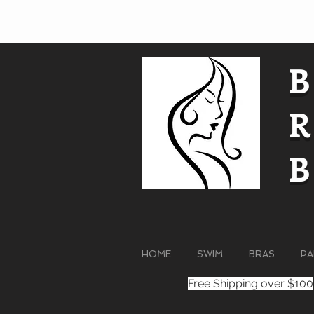
HOME
SWIM
BRAS
PA
Free Shipping over $100