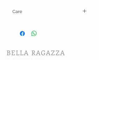
Care
Hand wash and lay flat to dry or line dry.
BELLA RAGAZZA
BOUTIQUE
CUSTOMER CARE
Shipping Policy >
Bra Fitting >
Returns Policy >
Contact Us >
About Us >
VIST OUR STORE