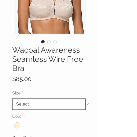
Wacoal Awareness
Seamless Wire Free
Bra
Price
$85.00
Size
*
Color
*