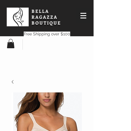
BELLA
RAGAZZA
BOUTIQUE
Free Shipping over $100