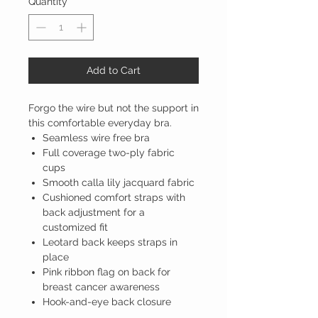
Quantity
*
Add to Cart
Forgo the wire but not the support in
this comfortable everyday bra.
Seamless wire free bra
Full coverage two-ply fabric
cups
Smooth calla lily jacquard fabric
Cushioned comfort straps with
back adjustment for a
customized fit
Leotard back keeps straps in
place
Pink ribbon flag on back for
breast cancer awareness
Hook-and-eye back closure