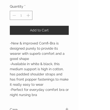
Quantity
*
Add to Cart
-New & improved Comfi-Bra is
designed purely to provide its
wearer with superb comfort and a
good shape
-Available in white & black, this
medium support is high in cotton,
has padded shoulder straps and
has front popper fastenings to make
it really easy to wear
-Perfect for everyday comfort bra or
night nursing bra
Care