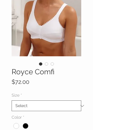
Royce Comfi
Price
$72.00
Size
*
Color
*