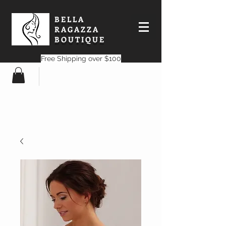
BELLA
RAGAZZA
BOUTIQUE
Free Shipping over $100