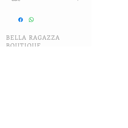
Hand wash and lay flat or line dry
BELLA RAGAZZA
BOUTIQUE
CUSTOMER CARE
Shipping Policy >
Bra Fitting >
Returns Policy >
Contact Us >
About Us >
VIST OUR STORE