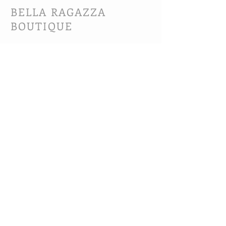
BELLA RAGAZZA
BOUTIQUE
CUSTOMER CARE
Shipping Policy >
Bra Fitting >
Returns Policy >
Contact Us >
About Us >
VIST OUR STORE
63B Main Street
Selkirk, MB. R1A 1R2
204-785-1802
MON-FRI 10:00-5:30