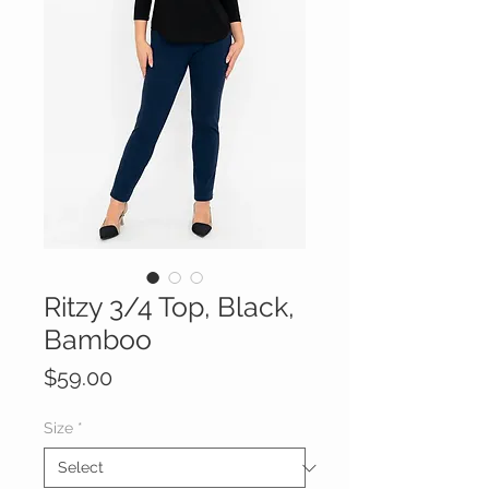
Ritzy 3/4 Top, Black,
Bamboo
Price
$59.00
Size
*