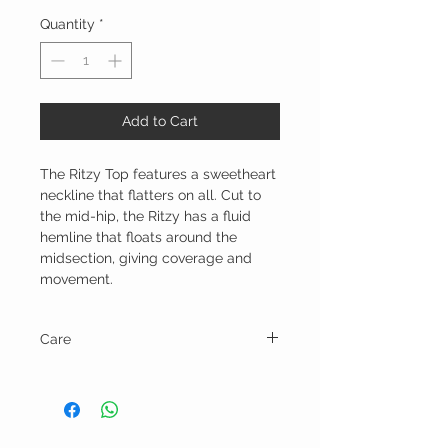
Quantity
*
Add to Cart
The Ritzy Top features a sweetheart
neckline that flatters on all. Cut to
the mid-hip, the Ritzy has a fluid
hemline that floats around the
midsection, giving coverage and
movement.
Care
Machine wash in cold water on gentle
cycle and line dry.