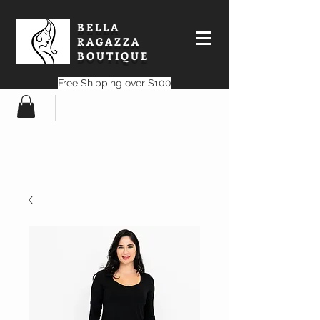
BELLA
RAGAZZA
BOUTIQUE
Free Shipping over $100