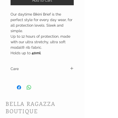
Add to Cart
Our daytime Bikini Brief is the
perfect style for every day wear, for
all protection levels. Sleek and
simple.
Up to 12 hours of protection, made
with our ultra stretchy, ultra soft
modal® rib fabric.
Holds up to
40ml
.
Care
Machine wash and dry on low heat.
BELLA RAGAZZA
BOUTIQUE