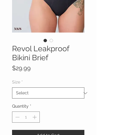
Revol Leakproof
Bikini Brief
Price
$29.99
Size
*
Quantity
*