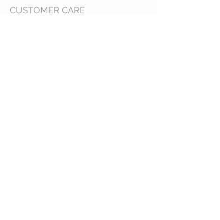
CUSTOMER CARE
Shipping Policy >
Bra Fitting >
Returns Policy >
Contact Us >
About Us >
VIST OUR STORE
63B Main Street
Selkirk, MB. R1A 1R2
204-785-1802
MON-FRI 10:00-5:30
SAT 10:00-3:00
STAY CONNECTED