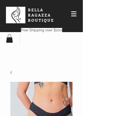
BELLA
RAGAZZA
BOUTIQUE
Free Shipping over $100