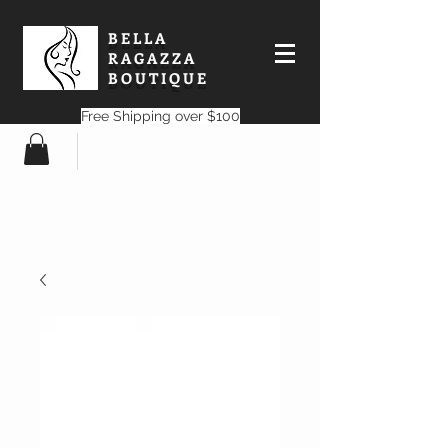
BELLA
RAGAZZA
BOUTIQUE
Free Shipping over $100