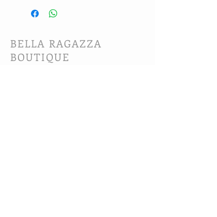
BELLA RAGAZZA
BOUTIQUE
CUSTOMER CARE
Shipping Policy >
Bra Fitting >
Returns Policy >
Contact Us >
About Us >
VIST OUR STORE
63B Main Street
Selkirk, MB. R1A 1R2