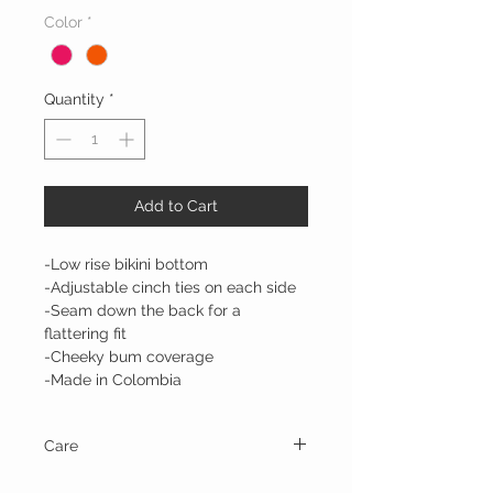
Color
*
Quantity
*
Add to Cart
-Low rise bikini bottom
-Adjustable cinch ties on each side
-Seam down the back for a
flattering fit
-Cheeky bum coverage
-Made in Colombia
Care
Hand wash and line dry