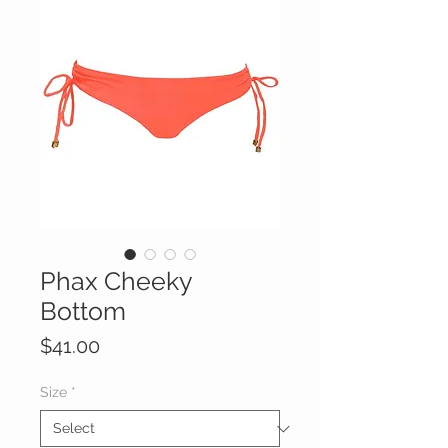
Phax Cheeky
Bottom
Price
$41.00
Size
*