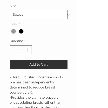
Size
*
Color
*
Quantity
*
Add to Cart
-This full busted underwire sports
bra has been independently
determined to reduce breast
bounce by 83%
-Provides the ultimate support,
encapsulating brests rather than
compressing them against your