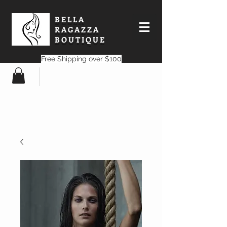
BELLA
RAGAZZA
BOUTIQUE
Free Shipping over $100