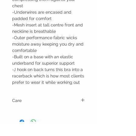
chest
-Underwires are encased and
padded for comfort
-Mesh insert at tall centre front and
neckline is breathable
-Outer performance fabric wicks
moisture away keeping you dry and
comfortable
-Built on a base with an elastic
underband for superior support
-J hook on back turns this bra into a
racerback which is how most clients
prefer to wear it while working out
Care
Hand wash and lay flat or line dry