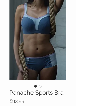
Panache Sports Bra
Price
$93.99