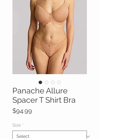
Panache Allure
Spacer T Shirt Bra
Price
$94.99
Size
*