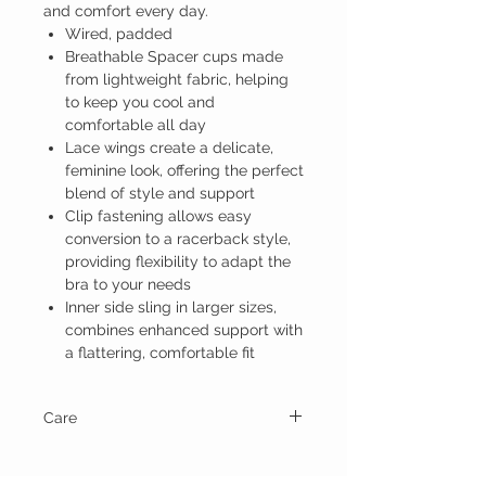
and comfort every day.
Wired, padded
Breathable Spacer cups made
from lightweight fabric, helping
to keep you cool and
comfortable all day
Lace wings create a delicate,
feminine look, offering the perfect
blend of style and support
Clip fastening allows easy
conversion to a racerback style,
providing flexibility to adapt the
bra to your needs
Inner side sling in larger sizes,
combines enhanced support with
a flattering, comfortable fit
Care
Hand wash and line dry.