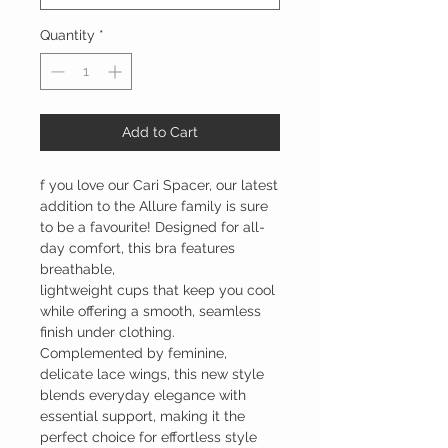
Quantity
*
Add to Cart
f you love our Cari Spacer, our latest
addition to the Allure family is sure
to be a favourite! Designed for all-
day comfort, this bra features
breathable,
lightweight cups that keep you cool
while offering a smooth, seamless
finish under clothing.
Complemented by feminine,
delicate lace wings, this new style
blends everyday elegance with
essential support, making it the
perfect choice for effortless style