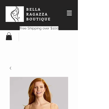
BELLA
RAGAZZA
BOUTIQUE
Free Shipping over $100