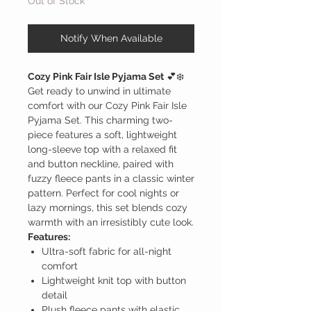
Out of Stock
Notify When Available
Cozy Pink Fair Isle Pyjama Set
💕❄️
Get ready to unwind in ultimate
comfort with our Cozy Pink Fair Isle
Pyjama Set. This charming two-
piece features a soft, lightweight
long-sleeve top with a relaxed fit
and button neckline, paired with
fuzzy fleece pants in a classic winter
pattern. Perfect for cool nights or
lazy mornings, this set blends cozy
warmth with an irresistibly cute look.
Features:
Ultra-soft fabric for all-night
comfort
Lightweight knit top with button
detail
Plush fleece pants with elastic