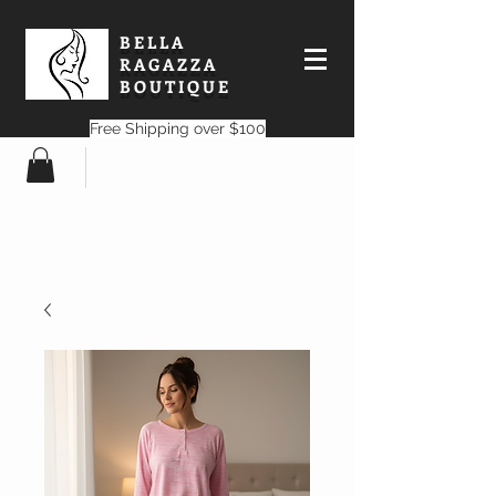
BELLA
RAGAZZA
BOUTIQUE
Free Shipping over $100