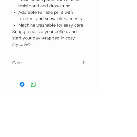
waistband and drawstring
Adorable Fair Isle print with
reindeer and snowflake accents
Machine washable for easy care
Snuggle up, sip your coffee, and
start your day wrapped in cozy
style. ☕✨
Care
Machine wash cold water and tumble dry
low.
BELLA RAGAZZA
BOUTIQUE
CUSTOMER CARE