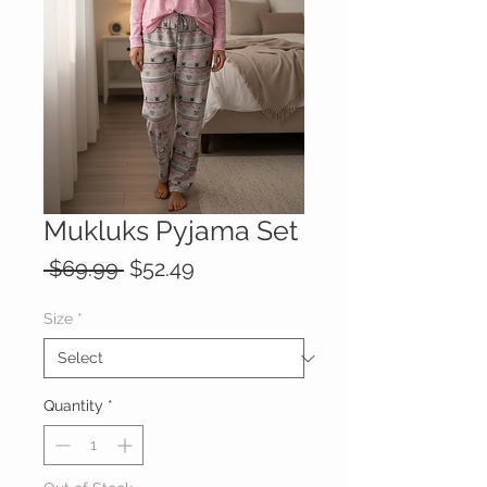
Mukluks Pyjama Set
Regular
Sale
 $69.99 
$52.49
Price
Price
Size
*
Quantity
*