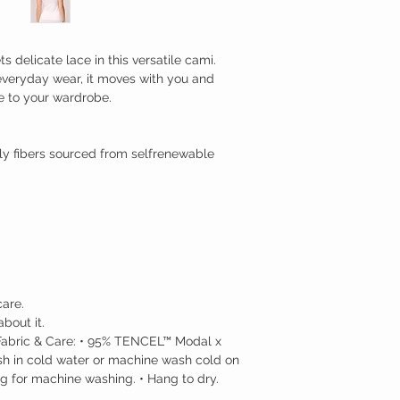
 delicate lace in this versatile cami.
 everyday wear, it moves with you and
le to your wardrobe.
dly fibers sourced from selfrenewable
are.
bout it.
e. Fabric & Care: • 95% TENCEL™ Modal x
sh in cold water or machine wash cold on
ag for machine washing. • Hang to dry.