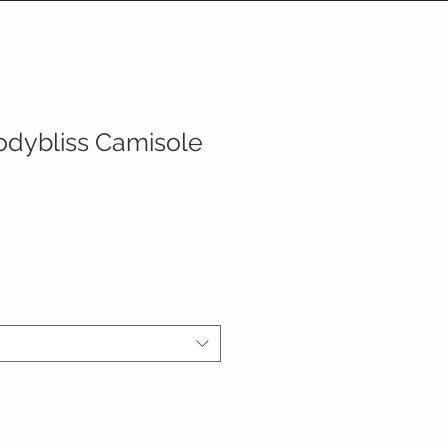
odybliss Camisole