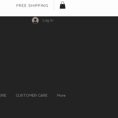
FREE SHIPPING
Log In
ORE
CUSTOMER CARE
More