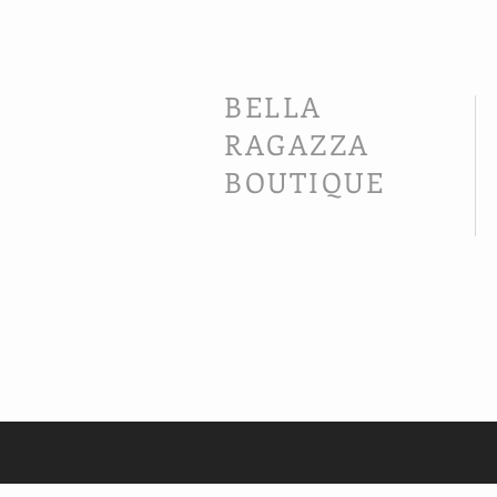
BELLA
RAGAZZA
BOUTIQUE