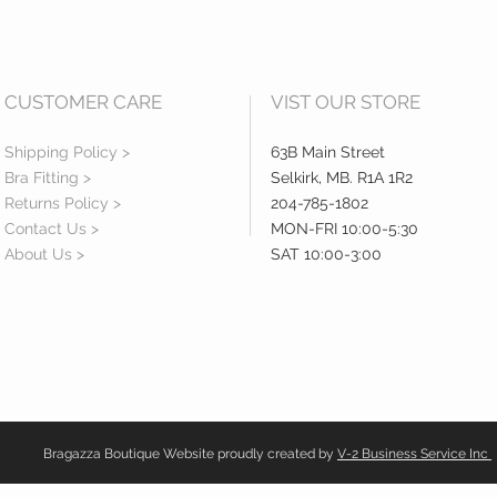
CUSTOMER CARE
VIST OUR STORE
Shipping Policy >
63B Main Street
Bra Fitting >
Selkirk, MB. R1A 1R2
Returns Policy >
204-785-1802
Contact Us >
MON-FRI 10:00-5:30
About Us >
SAT 10:00-3:00
Bragazza Boutique Website proudly created by
V-2 Business Service Inc