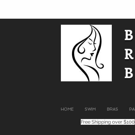
HOME
SWIM
BRAS
PA
Free Shipping over $100