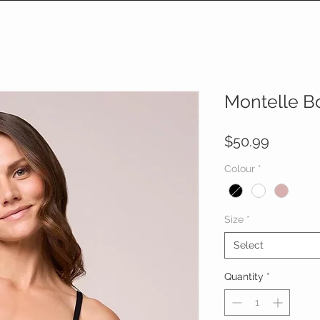
Montelle B
Price
$50.99
Colour
*
Size
*
Select
Quantity
*