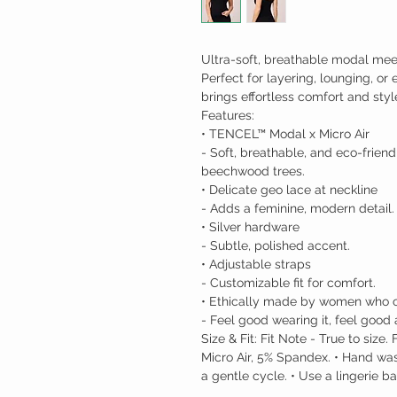
Ultra-soft, breathable modal meets
Perfect for layering, lounging, or
brings effortless comfort and sty
Features:
• TENCEL™ Modal x Micro Air
- Soft, breathable, and eco-frien
beechwood trees.
• Delicate geo lace at neckline
- Adds a feminine, modern detail.
• Silver hardware
- Subtle, polished accent.
• Adjustable straps
- Customizable fit for comfort.
• Ethically made by women who c
- Feel good wearing it, feel good a
Size & Fit: Fit Note - True to siz
Micro Air, 5% Spandex. • Hand wa
a gentle cycle. • Use a lingerie b