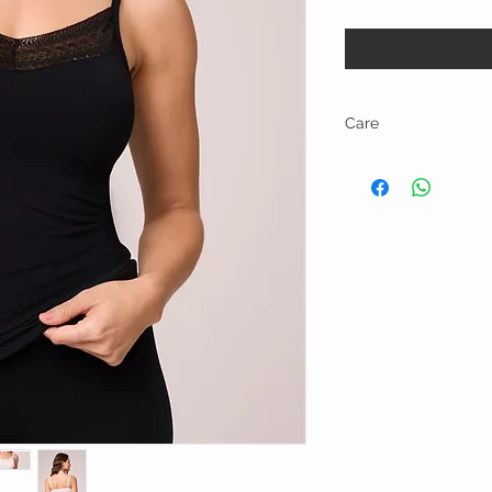
Care
Hand wash in cold wate
cycle. • Use a lingerie 