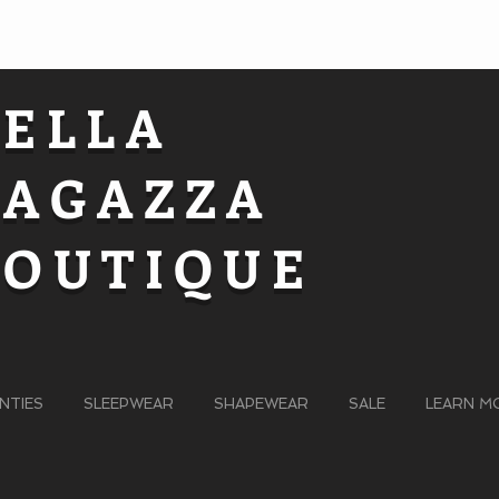
BELLA
RAGAZZA
BOUTIQUE
NTIES
SLEEPWEAR
SHAPEWEAR
SALE
LEARN M