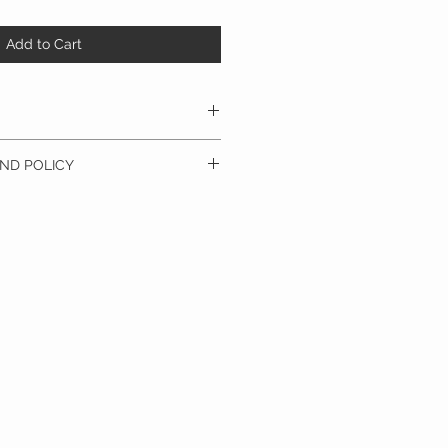
Add to Cart
dry
ND POLICY
olicy. I’m a great place to let your
do in case they are dissatisfied with
a straightforward refund or exchange
 build trust and reassure your customers
confidence.