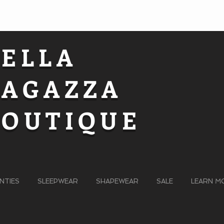
BELLA
RAGAZZA
BOUTIQUE
NTIES
SLEEPWEAR
SHAPEWEAR
SALE
LEARN M