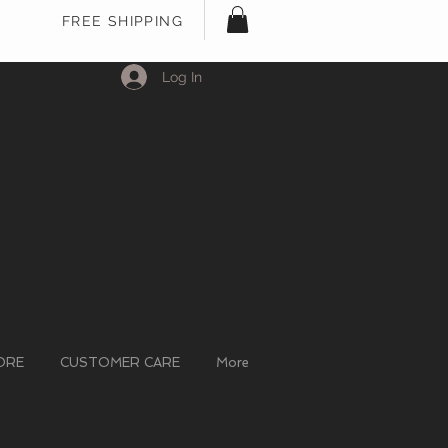
FREE SHIPPING
Log In
ORE
CUSTOMER CARE
More