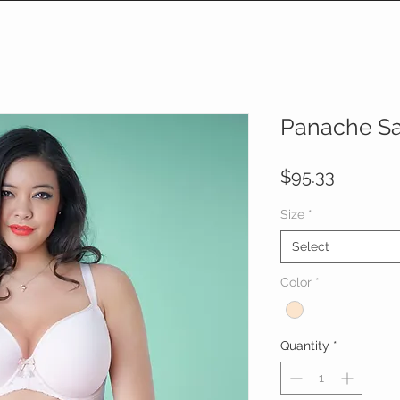
Panache S
Price
$95.33
Size
*
Select
Color
*
Quantity
*