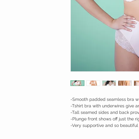
-Smooth padded seamless bra wit
-Tshirt bra with underwires give 
-Tall seamed sides and back prov
-Plunge front shows off just the 
-Very supportive and so beautiful