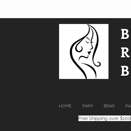
HOME
SWIM
BRAS
PA
Free Shipping over $100