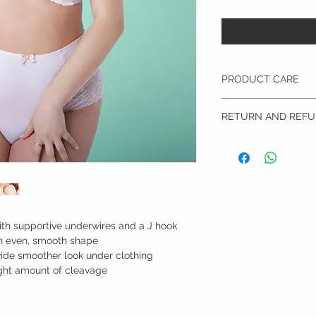
PRODUCT CARE
Hand wash & lay flat to 
RETURN AND REFU
I’m a Return and Refund p
customers know what to 
their purchase. Having 
policy is a great way to
that they can buy with 
h supportive underwires and a J hook
an even, smooth shape
ide smoother look under clothing
right amount of cleavage