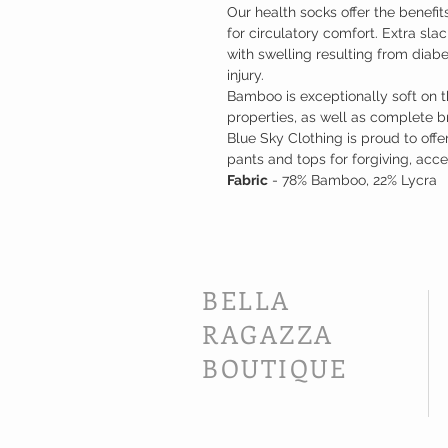
Our health socks offer the benefi
for circulatory comfort. Extra sla
with swelling resulting from dia
injury.
Bamboo is exceptionally soft on th
properties, as well as complete brea
Blue Sky Clothing is proud to off
pants and tops for forgiving, acces
Fabric
- 78% Bamboo, 22% Lycra
BELLA
RAGAZZA
BOUTIQUE