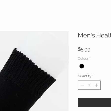
Men's Heal
Price
$5.99
Colour
*
Quantity
*