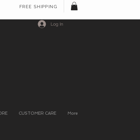
FREE SHIPPING
Log In
ORE
CUSTOMER CARE
More