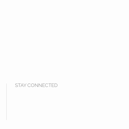
STAY CONNECTED