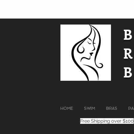
HOME
SWIM
BRAS
PA
Free Shipping over $100