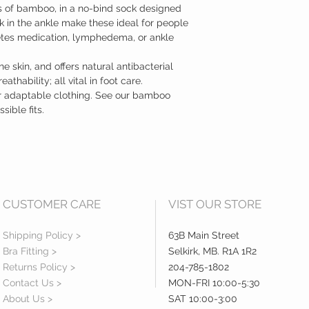
ts of bamboo, in a no-bind sock designed
ck in the ankle make these ideal for people
betes medication, lymphedema, or ankle
e skin, and offers natural antibacterial
thability; all vital in foot care.
er adaptable clothing. See our bamboo
sible fits.
CUSTOMER CARE
VIST OUR STORE
Shipping Policy >
63B Main Street
Bra Fitting >
Selkirk, MB. R1A 1R2
Returns Policy >
204-785-1802
Contact Us >
MON-FRI 10:00-5:30
About Us >
SAT 10:00-3:00