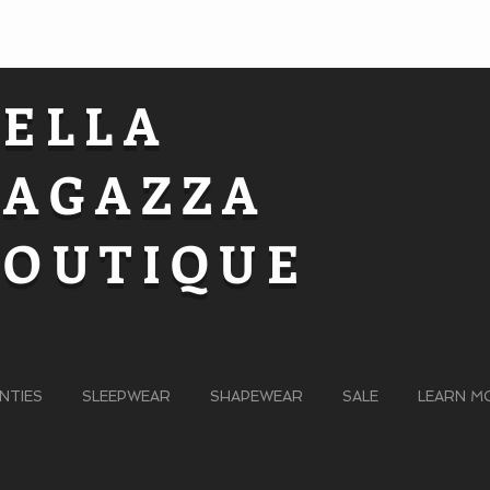
BELLA
RAGAZZA
BOUTIQUE
NTIES
SLEEPWEAR
SHAPEWEAR
SALE
LEARN M