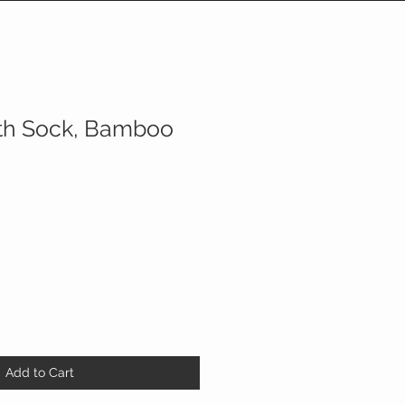
th Sock, Bamboo
Add to Cart