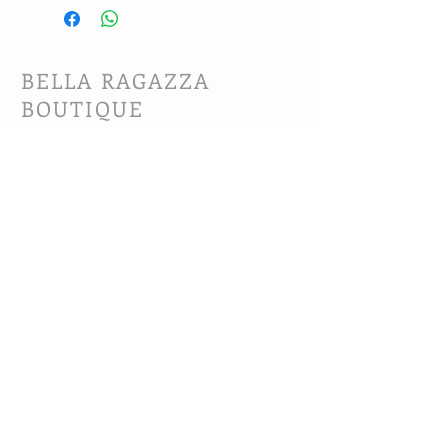
BELLA RAGAZZA
BOUTIQUE
CUSTOMER CARE
Shipping Policy >
Bra Fitting >
Returns Policy >
Contact Us >
About Us >
VIST OUR STORE
63B Main Street
Selkirk, MB. R1A 1R2