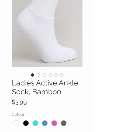
Ladies Active Ankle
Sock, Bamboo
Price
$3.99
Colour
*