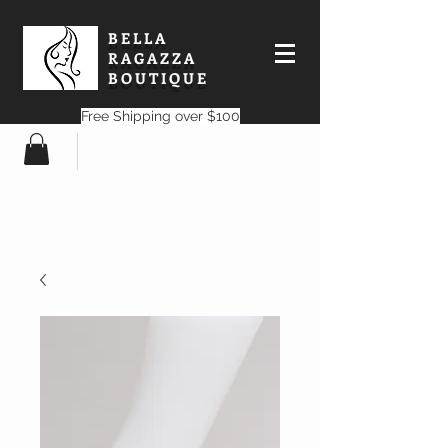
BELLA
RAGAZZA
BOUTIQUE
Free Shipping over $100