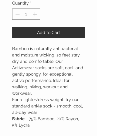
Quantity
*
Add to Cart
Bamboo is naturally antibacterial
and moisture wicking, so feet stay
dry and comfortable. Our
Activewear socks are soft, cool, and
gently spongy, for exceptional
active performance. Ideal for
walking, hiking, workout and
workwear.
For a lighter/dress weight, try our
standard ankle sock - smooth, cool,
all-day wear
Fabric
- 75% Bamboo, 20% Rayon,
5% Lycra