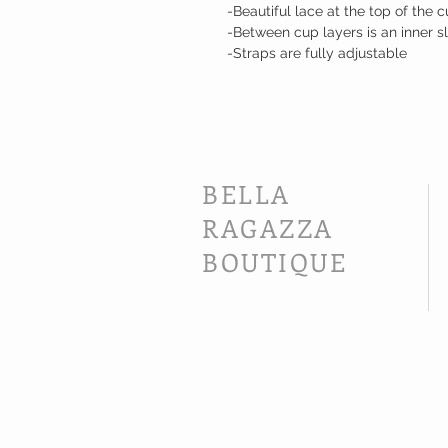
-Beautiful lace at the top of the 
-Between cup layers is an inner s
-Straps are fully adjustable
BELLA
RAGAZZA
BOUTIQUE