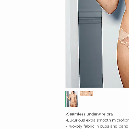
-Seamless underwire bra
-Luxurious extra smooth microfibr
-Two-ply fabric in cups and band 