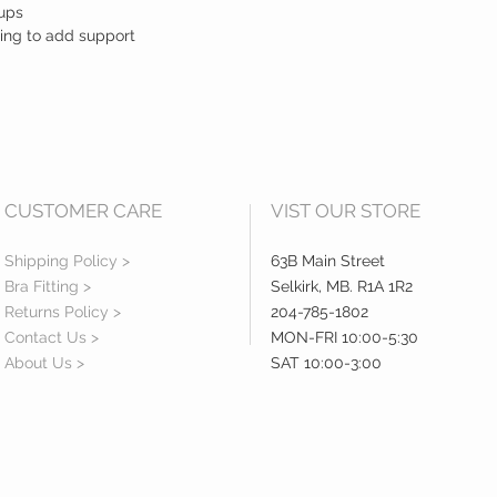
cups
ling to add support
CUSTOMER CARE
VIST OUR STORE
Shipping Policy >
63B Main Street
Bra Fitting >
Selkirk, MB. R1A 1R2
Returns Policy >
204-785-1802
Contact Us >
MON-FRI 10:00-5:30
About Us >
SAT 10:00-3:00