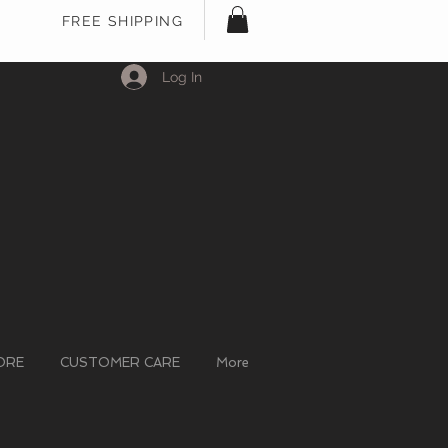
FREE SHIPPING
Log In
ORE
CUSTOMER CARE
More