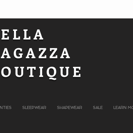
BELLA
RAGAZZA
BOUTIQUE
NTIES
SLEEPWEAR
SHAPEWEAR
SALE
LEARN M