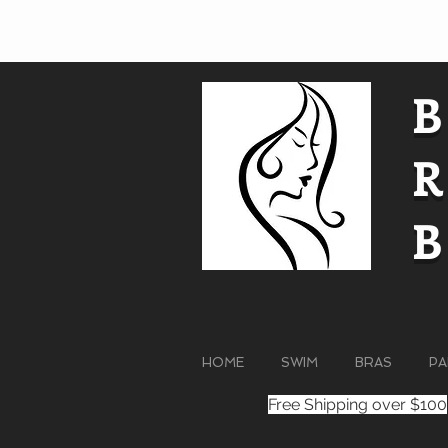
HOME
SWIM
BRAS
PA
Free Shipping over $100