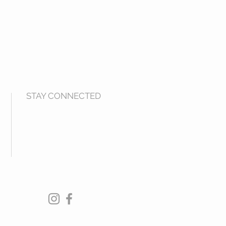
STAY CONNECTED