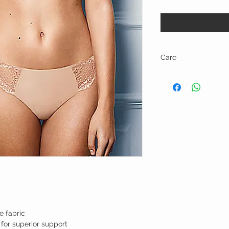
Care
Hand wash and line dry.
e fabric
for superior support