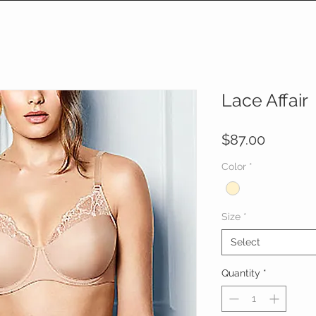
Lace Affair
Price
$87.00
Color
*
Size
*
Select
Quantity
*