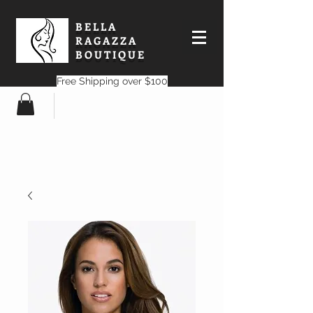
BELLA
RAGAZZA
BOUTIQUE
Free Shipping over $100