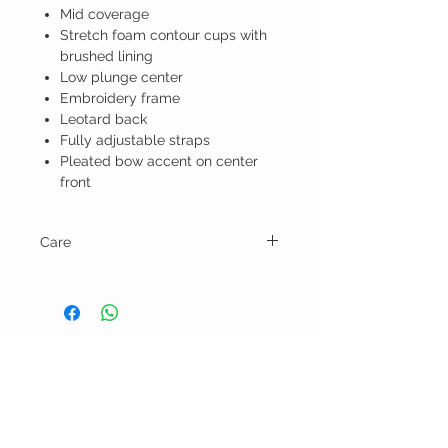
Mid coverage
Stretch foam contour cups with
brushed lining
Low plunge center
Embroidery frame
Leotard back
Fully adjustable straps
Pleated bow accent on center
front
Care
Hand wash & lay flat or line dry.
BELLA RAGAZZA
BOUTIQUE