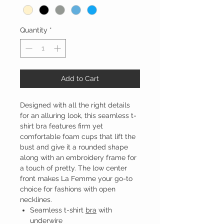
Quantity
*
Add to Cart
Designed with all the right details
for an alluring look, this seamless t-
shirt bra features firm yet
comfortable foam cups that lift the
bust and give it a rounded shape
along with an embroidery frame for
a touch of pretty. The low center
front makes La Femme your go-to
choice for fashions with open
necklines.
Seamless t-shirt
bra
with
underwire