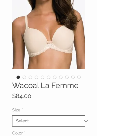
Wacoal La Femme
Price
$84.00
Size
*
Color
*