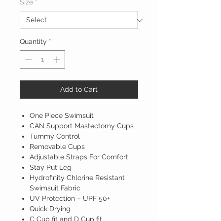
Size
*
Quantity
*
Add to Cart
One Piece Swimsuit
CAN Support Mastectomy Cups
Tummy Control
Removable Cups
Adjustable Straps For Comfort
Stay Put Leg
Hydrofinity Chlorine Resistant
Swimsuit Fabric
UV Protection – UPF 50+
Quick Drying
C Cup fit and D Cup fit