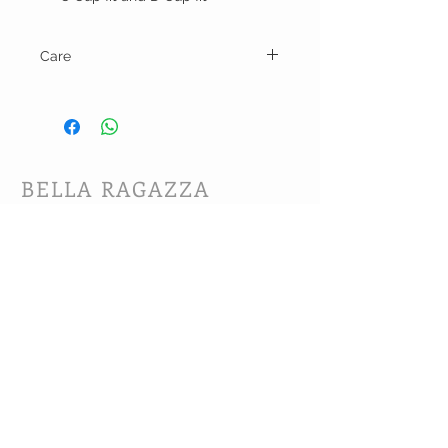
Care
Hand wash and line dry.
BELLA RAGAZZA
BOUTIQUE
CUSTOMER CARE
Shipping Policy >
Bra Fitting >
Returns Policy >
Contact Us >
About Us >