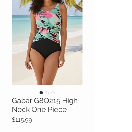
Gabar G8Q215 High
Neck One Piece
Price
$115.99