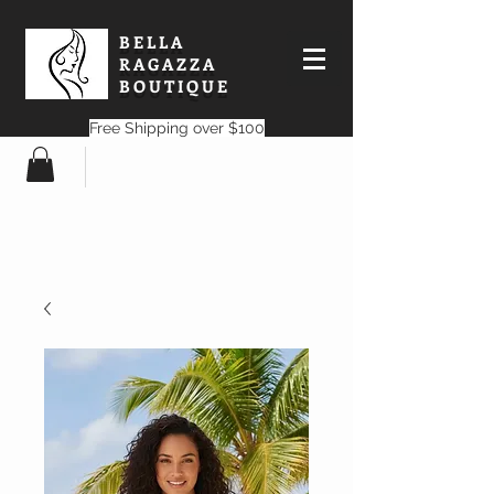
BELLA
RAGAZZA
BOUTIQUE
Free Shipping over $100