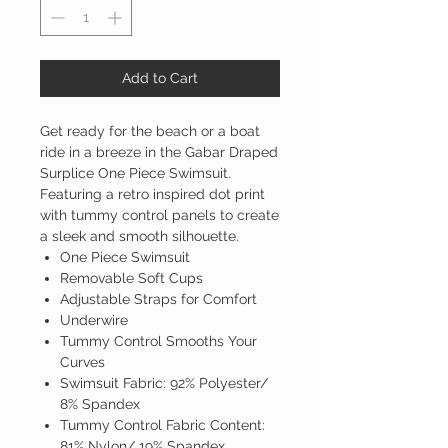
Add to Cart
Get ready for the beach or a boat
ride in a breeze in the Gabar Draped
Surplice One Piece Swimsuit.
Featuring a retro inspired dot print
with tummy control panels to create
a sleek and smooth silhouette.
One Piece Swimsuit
Removable Soft Cups
Adjustable Straps for Comfort
Underwire
Tummy Control Smooths Your
Curves
Swimsuit Fabric: 92% Polyester/
8% Spandex
Tummy Control Fabric Content:
81% Nylon/ 19% Spandex