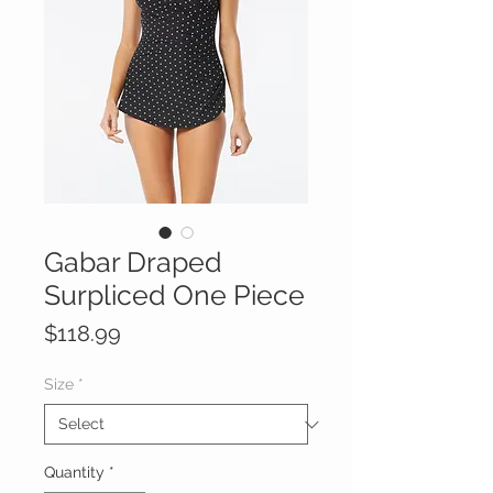
Gabar Draped
Surpliced One Piece
Price
$118.99
Size
*
Quantity
*