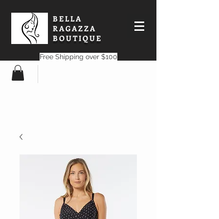
BELLA
RAGAZZA
BOUTIQUE
Free Shipping over $100