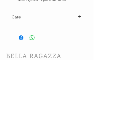
Care
Hand wash and line dry.
BELLA RAGAZZA
BOUTIQUE
CUSTOMER CARE
Shipping Policy >
Bra Fitting >
Returns Policy >
Contact Us >
About Us >