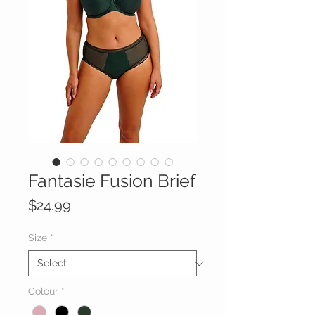
Fantasie Fusion Brief
Price
$24.99
Size
*
Colour
*