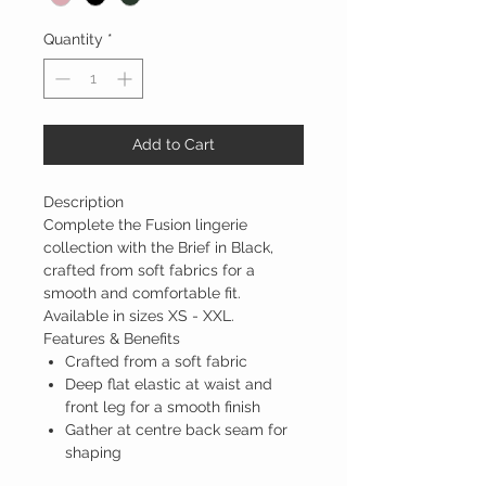
Quantity
*
Add to Cart
Description
Complete the Fusion lingerie
collection with the Brief in Black,
crafted from soft fabrics for a
smooth and comfortable fit.
Available in sizes XS - XXL.
Features & Benefits
Crafted from a soft fabric
Deep flat elastic at waist and
front leg for a smooth finish
Gather at centre back seam for
shaping