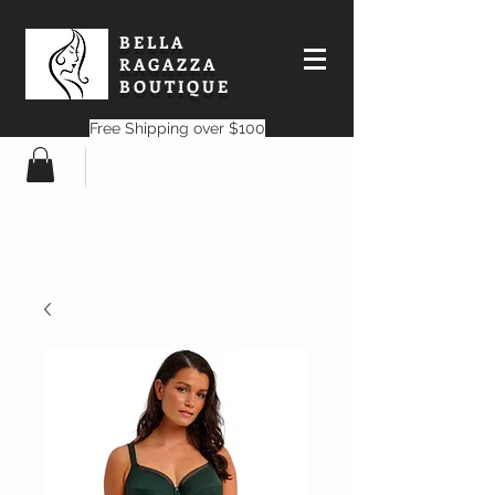
BELLA
RAGAZZA
BOUTIQUE
Free Shipping over $100