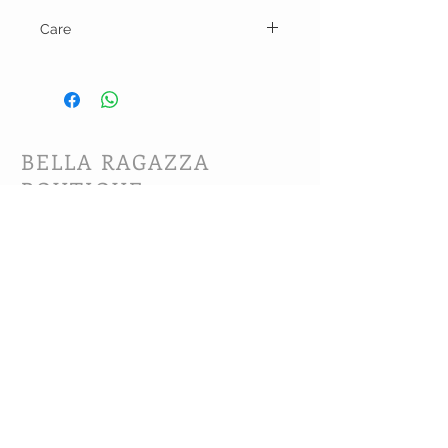
Care
Hand wash and line dry.
BELLA RAGAZZA
BOUTIQUE
CUSTOMER CARE
Shipping Policy >
Bra Fitting >
Returns Policy >
Contact Us >
About Us >
VIST OUR STORE