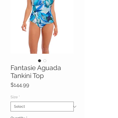
Fantasie Aguada
Tankini Top
Price
$144.99
Size
*