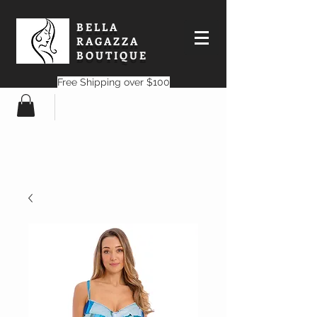
BELLA
RAGAZZA
BOUTIQUE
Free Shipping over $100