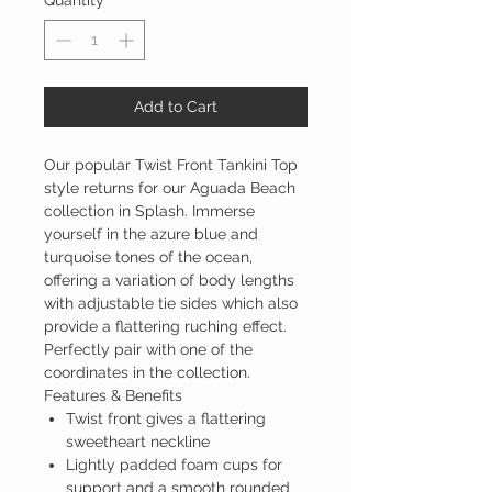
Quantity
*
Add to Cart
Our popular Twist Front Tankini Top
style returns for our Aguada Beach
collection in Splash. Immerse
yourself in the azure blue and
turquoise tones of the ocean,
offering a variation of body lengths
with adjustable tie sides which also
provide a flattering ruching effect.
Perfectly pair with one of the
coordinates in the collection.
Features & Benefits
Twist front gives a flattering
sweetheart neckline
Lightly padded foam cups for
support and a smooth rounded