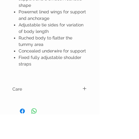
shape
Powernet lined wings for support
and anchorage
Adjustable tie sides for variation
of body length
Ruched body to flatter the
tummy area
Concealed underwire for support
Fixed fully adjustable shoulder
straps
Care
Hand wash and line dry.
BELLA RAGAZZA
BOUTIQUE