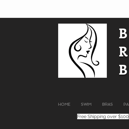
HOME
SWIM
BRAS
PA
Free Shipping over $100