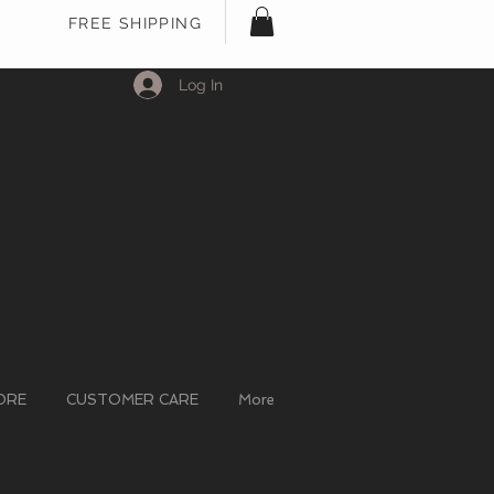
FREE SHIPPING
Log In
ORE
CUSTOMER CARE
More