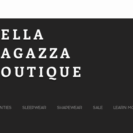
BELLA
RAGAZZA
BOUTIQUE
NTIES
SLEEPWEAR
SHAPEWEAR
SALE
LEARN M