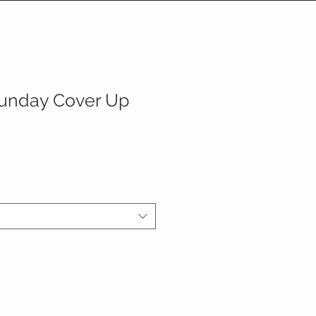
unday Cover Up