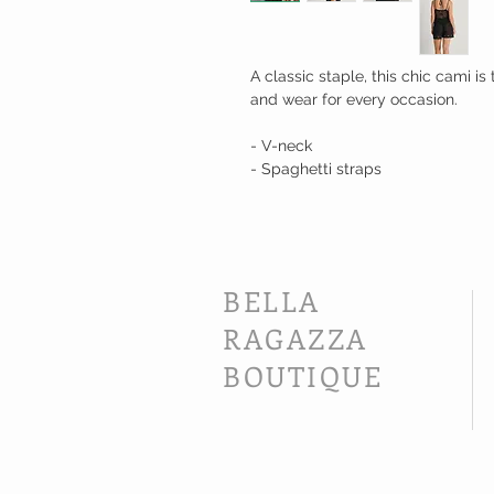
A classic staple, this chic cami i
and wear for every occasion.
- V-neck
- Spaghetti straps
BELLA
RAGAZZA
BOUTIQUE