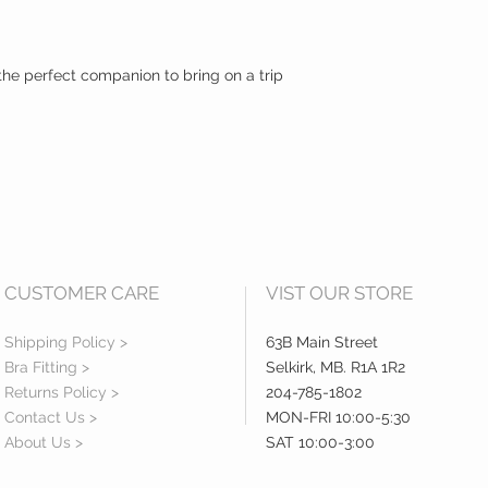
s the perfect companion to bring on a trip
CUSTOMER CARE
VIST OUR STORE
Shipping Policy >
63B Main Street
Bra Fitting >
Selkirk, MB. R1A 1R2
Returns Policy >
204-785-1802
Contact Us >
MON-FRI 10:00-5:30
About Us >
SAT 10:00-3:00