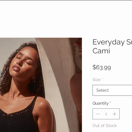
Everyday S
Cami
Price
$63.99
Size
*
Select
Quantity
*
Out of Stock