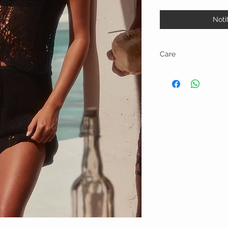
Noti
Care
Hand wash in cold water 