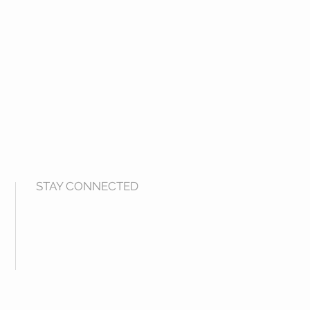
STAY CONNECTED