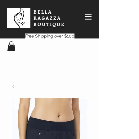
BELLA
RAGAZZA
BOUTIQUE
Free Shipping over $100