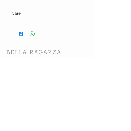
Care
Hand wash and line dry.
BELLA RAGAZZA
BOUTIQUE
CUSTOMER CARE
Shipping Policy >
Bra Fitting >
Returns Policy >
Contact Us >
About Us >