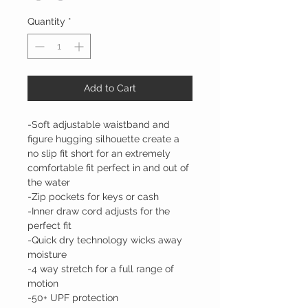
Quantity
*
Add to Cart
-Soft adjustable waistband and
figure hugging silhouette create a
no slip fit short for an extremely
comfortable fit perfect in and out of
the water
-Zip pockets for keys or cash
-Inner draw cord adjusts for the
perfect fit
-Quick dry technology wicks away
moisture
-4 way stretch for a full range of
motion
-50+ UPF protection