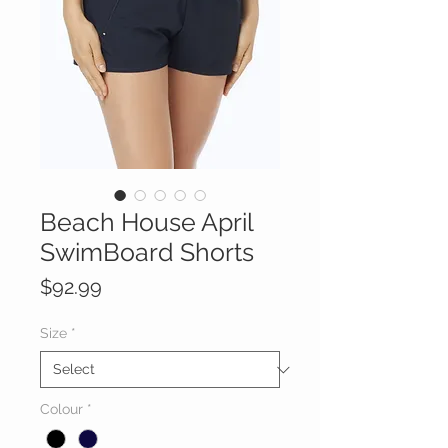
Beach House April
SwimBoard Shorts
Price
$92.99
Size
*
Colour
*