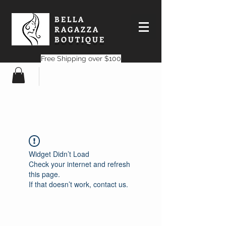
BELLA
RAGAZZA
BOUTIQUE
Free Shipping over $100
Widget Didn’t Load
Check your internet and refresh
this page.
If that doesn’t work, contact us.