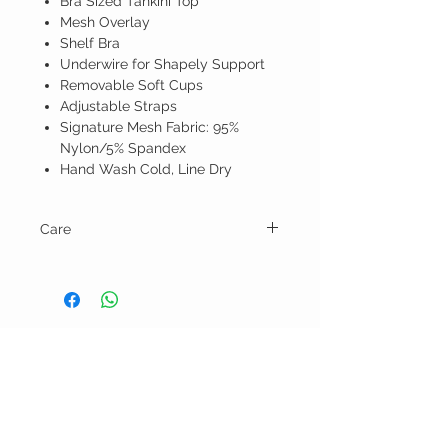
Bra Sized Tankini Top
Mesh Overlay
Shelf Bra
Underwire for Shapely Support
Removable Soft Cups
Adjustable Straps
Signature Mesh Fabric: 95%
Nylon/5% Spandex
Hand Wash Cold, Line Dry
Care
Hand wash and line dry.
BELLA RAGAZZA
BOUTIQUE
CUSTOMER CARE