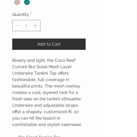
Quantity
*
Add to Cart
Breezy and light, the Coco Reef
Current Bra Sized Mesh Layer
Underwire Tankini Top offers
fashionable, full-coverage in
beautiful prints. The mesh overlay
creates a cool, layered look for a
fresh take on the tankini silhouette.
Underwire and adjustable straps
offer a shapely, customized fit, so
you can hit the beach in
comfortable and stylish swimwear.