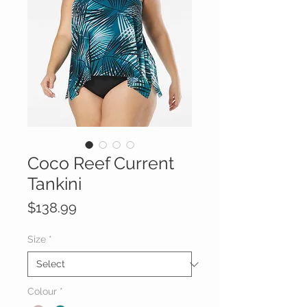
Coco Reef Current
Tankini
Price
$138.99
Size
*
Colour
*