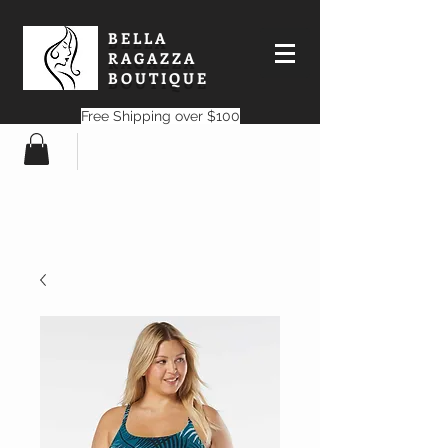
BELLA
RAGAZZA
BOUTIQUE
Free Shipping over $100