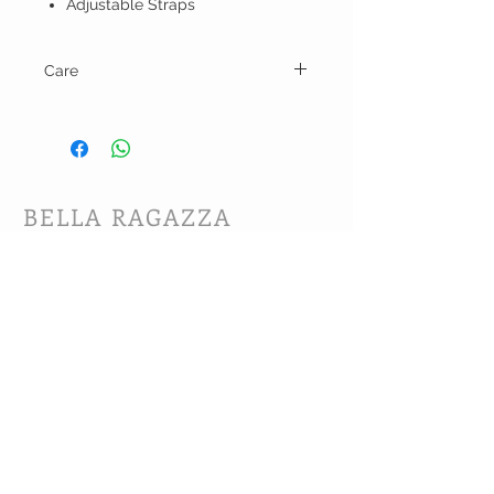
Adjustable Straps
Care
Hand wash and line dry.
BELLA RAGAZZA
BOUTIQUE
CUSTOMER CARE
Shipping Policy >
Bra Fitting >
Returns Policy >
Contact Us >
About Us >