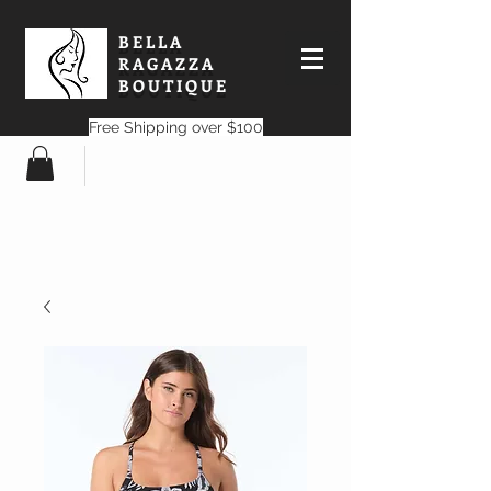
BELLA
RAGAZZA
BOUTIQUE
Free Shipping over $100