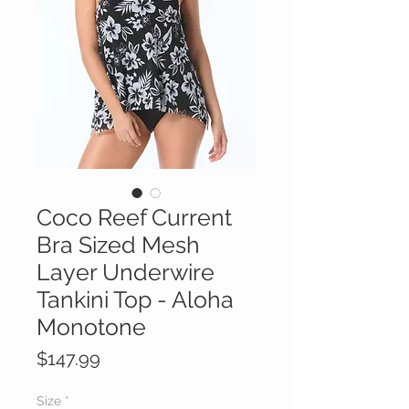
Coco Reef Current
Bra Sized Mesh
Layer Underwire
Tankini Top - Aloha
Monotone
Price
$147.99
Size
*