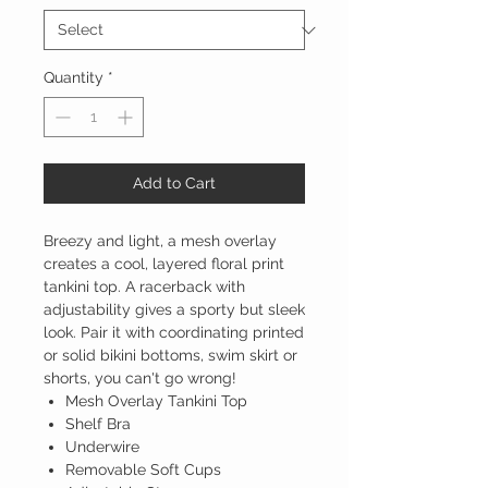
Quantity
*
Add to Cart
Breezy and light, a mesh overlay
creates a cool, layered floral print
tankini top. A racerback with
adjustability gives a sporty but sleek
look. Pair it with coordinating printed
or solid bikini bottoms, swim skirt or
shorts, you can't go wrong!
Mesh Overlay Tankini Top
Shelf Bra
Underwire
Removable Soft Cups