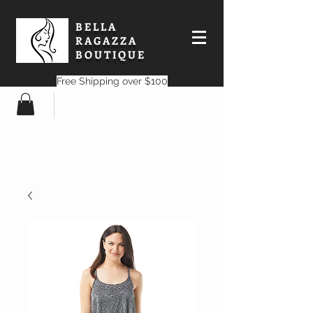
BELLA
RAGAZZA
BOUTIQUE
Free Shipping over $100