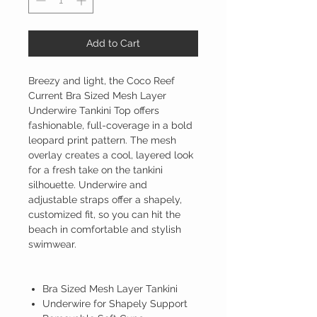
Add to Cart
Breezy and light, the Coco Reef
Current Bra Sized Mesh Layer
Underwire Tankini Top offers
fashionable, full-coverage in a bold
leopard print pattern. The mesh
overlay creates a cool, layered look
for a fresh take on the tankini
silhouette. Underwire and
adjustable straps offer a shapely,
customized fit, so you can hit the
beach in comfortable and stylish
swimwear.
Bra Sized Mesh Layer Tankini
Underwire for Shapely Support