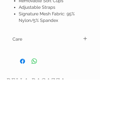
Removable Soft Cups
Adjustable Straps
Signature Mesh Fabric: 95%
Nylon/5% Spandex
Care
Hand wash and line dry.
BELLA RAGAZZA
BOUTIQUE
CUSTOMER CARE
Shipping Policy >
Bra Fitting >
Returns Policy >