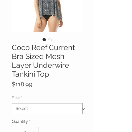
Coco Reef Current
Bra Sized Mesh
Layer Underwire
Tankini Top
Price
$118.99
Size
*
Quantity
*