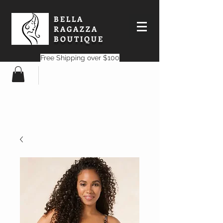
BELLA
RAGAZZA
BOUTIQUE
Free Shipping over $100