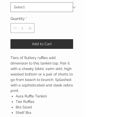
Quantity
*
Add to Cart
Tiers of fluttery ruffles add
dimension to this tankini top. Pair it
with a cheeky bikini, swim skirt, high
waisted bottom or a pair of shorts to
go from beach to brunch. Splashed
with a sophisticated and sleek zebra
print.
Aura Ruffle Tankini
Tier Ruffles
Bra Sized
Shelf Bra