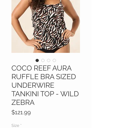
COCO REEF AURA
RUFFLE BRA SIZED
UNDERWIRE
TANKINI TOP - WILD
ZEBRA
Price
$121.99
Size
*