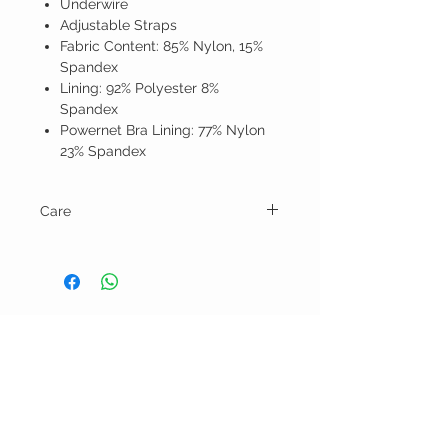
Underwire
Adjustable Straps
Fabric Content: 85% Nylon, 15%
Spandex
Lining: 92% Polyester 8%
Spandex
Powernet Bra Lining: 77% Nylon
23% Spandex
Care
Hand wash and line dry.
BELLA RAGAZZA
BOUTIQUE
CUSTOMER CARE