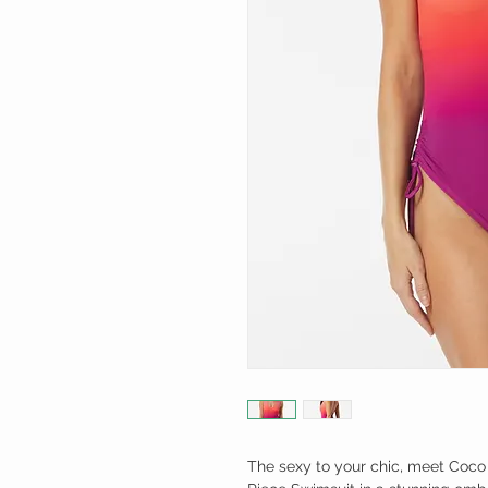
The sexy to your chic, meet Coco