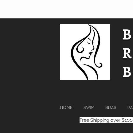
HOME
SWIM
BRAS
PA
Free Shipping over $100