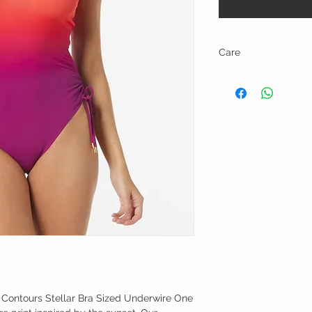
Care
Hand Wash Cold, Line D
 Contours Stellar Bra Sized Underwire One