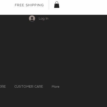
FREE SHIPPING
Log In
ORE
CUSTOMER CARE
More