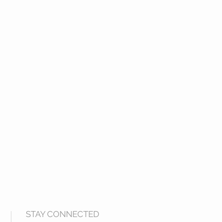
STAY CONNECTED