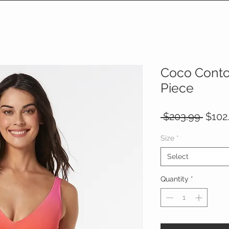
Coco Conto
Piece
Regul
 $203.99 
$102
Price
Size
*
Select
Quantity
*