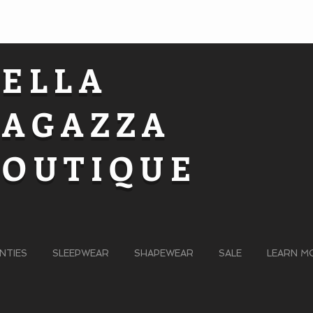
BELLA
RAGAZZA
BOUTIQUE
NTIES
SLEEPWEAR
SHAPEWEAR
SALE
LEARN M