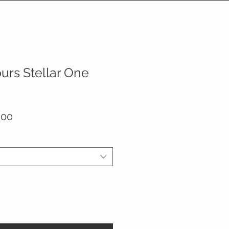
urs Stellar One
ar
Sale
.00
Price