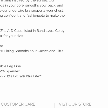
e print inspired by the sunset. Our
s in your core, smooths your back, and
e our underwire bra supports your chest.
ing confident and fashionable to make the
Fits A-D Cups listed in Band sizes. Go by
 for your size.
ar
® Lining Smooths Your Curves and Lifts
able Leg Line
 10% Spandex
n / 27% Lycra® Xtra Life™
CUSTOMER CARE
VIST OUR STORE