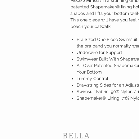
Piece Swimsuit in a stunning ombr
patented Shapemaker® lining hold
shapes and lifts your bottom whil
This one piece will have you feel
beach your catwalk.
Bra Sized One Piece Swimsuit (
the bra band you normally wear
Underwire for Support
Swimwear Built With Shapewe
All Over Patented Shapemaker
Your Bottom
Tummy Control
Drawstring Sides for an Adjust
Swimsuit Fabric: 90% Nylon /
Shapemaker® Lining: 73% Nylo
BELLA