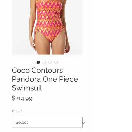
Coco Contours
Pandora One Piece
Swimsuit
Price
$214.99
Size
*