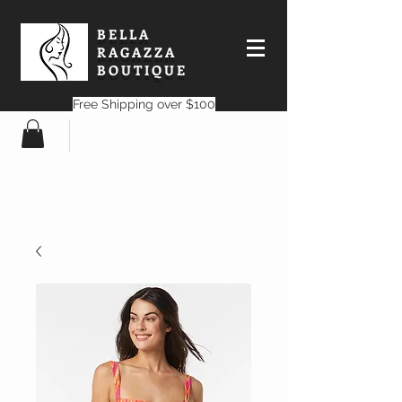
BELLA
RAGAZZA
BOUTIQUE
Free Shipping over $100