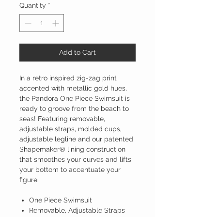
Quantity
*
Add to Cart
In a retro inspired zig-zag print
accented with metallic gold hues,
the Pandora One Piece Swimsuit is
ready to groove from the beach to
seas! Featuring removable,
adjustable straps, molded cups,
adjustable legline and our patented
Shapemaker® lining construction
that smoothes your curves and lifts
your bottom to accentuate your
figure.
One Piece Swimsuit
Removable, Adjustable Straps