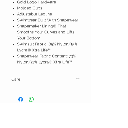
Gold Logo Hardware
Molded Cups
Adjustable Legline
Swimwear Built With Shapewear
Shapemaker Lining® That
Smooths Your Curves and Lifts
Your Bottom
Swimsuit Fabric: 85% Nylon/15%
Lycra® Xtra Life™
Shapewear Fabric Content: 73%
Nylon/27% Lycra® Xtra Life™
Care
Hand wash and line dry.
BELLA RAGAZZA
BOUTIQUE