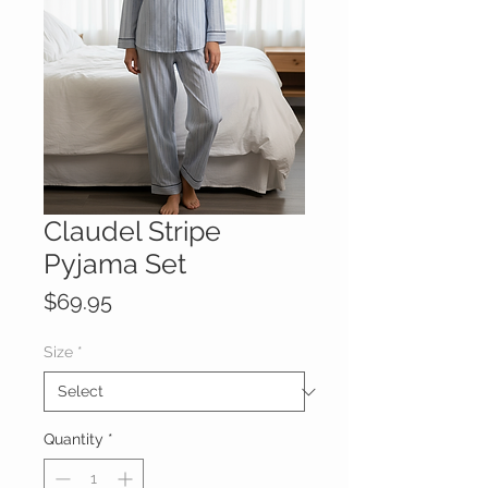
Claudel Stripe
Pyjama Set
Price
$69.95
Size
*
Quantity
*