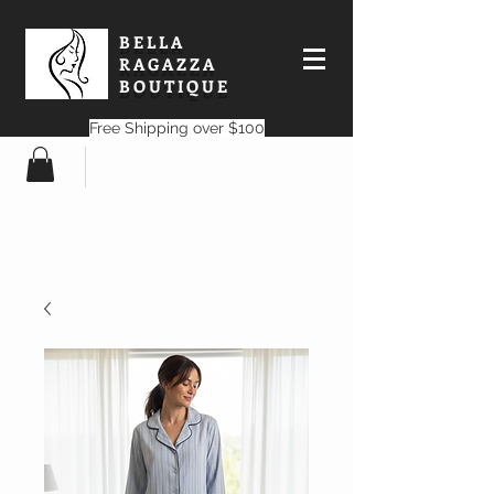
BELLA
RAGAZZA
BOUTIQUE
Free Shipping over $100