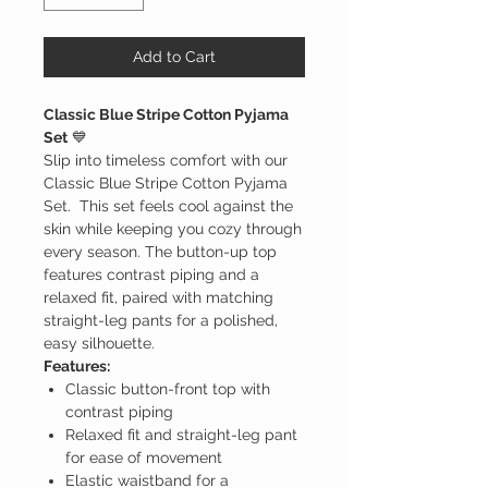
Add to Cart
Classic Blue Stripe Cotton Pyjama
Set
💙
Slip into timeless comfort with our
Classic Blue Stripe Cotton Pyjama
Set. This set feels cool against the
skin while keeping you cozy through
every season. The button-up top
features contrast piping and a
relaxed fit, paired with matching
straight-leg pants for a polished,
easy silhouette.
Features:
Classic button-front top with
contrast piping
Relaxed fit and straight-leg pant
for ease of movement
Elastic waistband for a