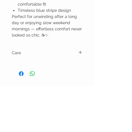
comfortable fit
Timeless blue stripe design
Perfect for unwinding after a long
day or enjoying slow weekend
mornings — effortless comfort never
looked so chic. ☕✨
Care
Machine wash gentle cycle and tumble
dry on low.
BELLA RAGAZZA
BOUTIQUE
CUSTOMER CARE
Shipping Policy >