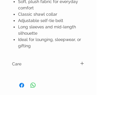
Soft, plush fabric for everyday
comfort
Classic shawl collar
Adjustable self-tie belt
Long sleeves and mid-length
silhouette
Ideal for lounging, sleepwear, or
gifting
Care
Machine wash in cold water on gentle
cycle and tumble dry low.
BELLA RAGAZZA
BOUTIQUE
CUSTOMER CARE