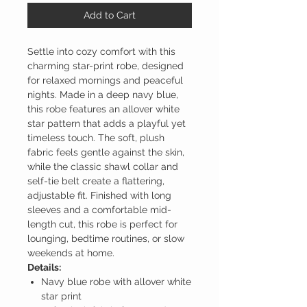
Add to Cart
Settle into cozy comfort with this
charming star-print robe, designed
for relaxed mornings and peaceful
nights. Made in a deep navy blue,
this robe features an allover white
star pattern that adds a playful yet
timeless touch. The soft, plush
fabric feels gentle against the skin,
while the classic shawl collar and
self-tie belt create a flattering,
adjustable fit. Finished with long
sleeves and a comfortable mid-
length cut, this robe is perfect for
lounging, bedtime routines, or slow
weekends at home.
Details:
Navy blue robe with allover white
star print