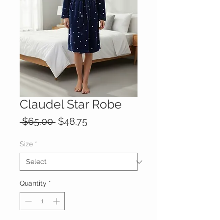
Claudel Star Robe
Regular
Sale
 $65.00 
$48.75
Price
Price
Size
*
Quantity
*