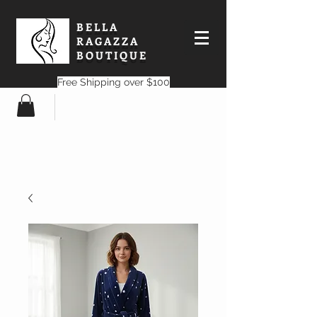
BELLA
RAGAZZA
BOUTIQUE
Free Shipping over $100