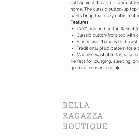
soft against the skin — perfect fo
home. The classic button-up top 
pants bring that cozy cabin feel t
Features:
100% brushed cotton flannel f
Classic button-front top with c
Elastic waistband with drawstr
Traditional plaid pattern for a 
Machine washable for easy ca
Perfect for lounging, sleeping, or 
go-to all season long. ❄️
BELLA
RAGAZZA
BOUTIQUE