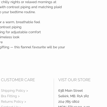
r chilly nights or relaxed mornings at
with contrast piping and matching plaid
o your bedtime routine.
or a warm, breathable feel
ontrast piping
ing for adjustable comfort
timeless look
re
gifting — this flannel favourite will be your
CUSTOMER CARE
VIST OUR STORE
Shipping Policy >
63B Main Street
Bra Fitting >
Selkirk, MB. R1A 1R2
Returns Policy >
204-785-1802