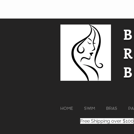
HOME
SWIM
BRAS
PA
Free Shipping over $100