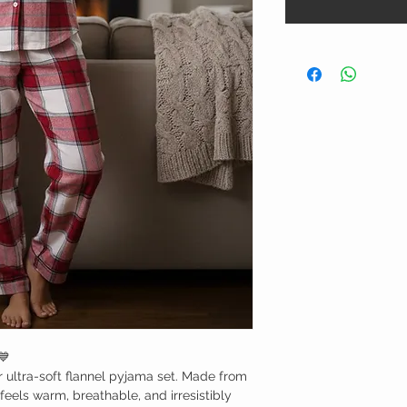
💙
r ultra-soft flannel pyjama set. Made from
feels warm, breathable, and irresistibly