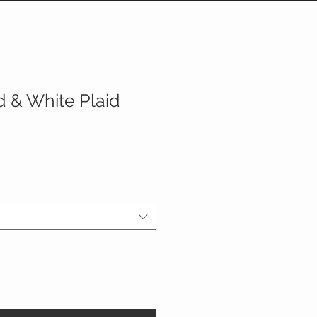
 & White Plaid