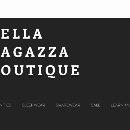
BELLA
RAGAZZA
BOUTIQUE
NTIES
SLEEPWEAR
SHAPEWEAR
SALE
LEARN M