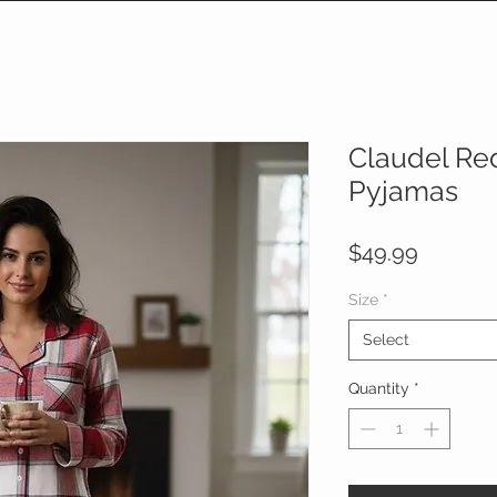
Claudel Red
Pyjamas
Price
$49.99
Size
*
Select
Quantity
*