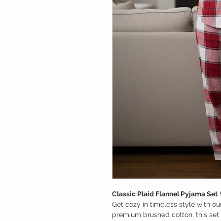
Classic Plaid Flannel Pyjama Set
Get cozy in timeless style with ou
premium brushed cotton, this set 