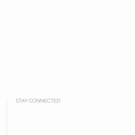
STAY CONNECTED