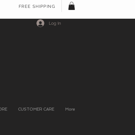
FREE SHIPPING
Log In
ORE
CUSTOMER CARE
More