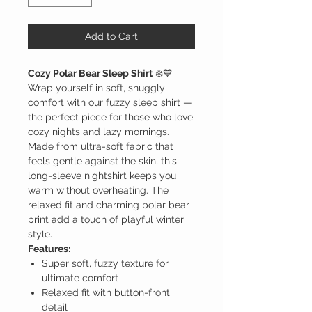
Add to Cart
Cozy Polar Bear Sleep Shirt
❄️💙
Wrap yourself in soft, snuggly
comfort with our fuzzy sleep shirt —
the perfect piece for those who love
cozy nights and lazy mornings.
Made from ultra-soft fabric that
feels gentle against the skin, this
long-sleeve nightshirt keeps you
warm without overheating. The
relaxed fit and charming polar bear
print add a touch of playful winter
style.
Features:
Super soft, fuzzy texture for
ultimate comfort
Relaxed fit with button-front
detail