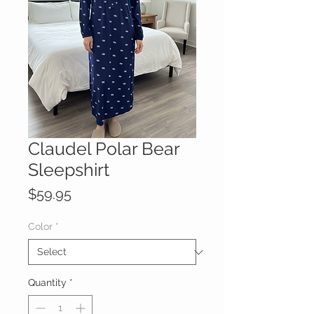
Claudel Polar Bear
Sleepshirt
Price
$59.95
Color
*
Quantity
*