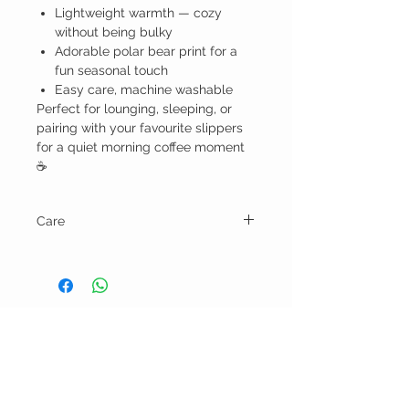
Lightweight warmth — cozy
without being bulky
Adorable polar bear print for a
fun seasonal touch
Easy care, machine washable
Perfect for lounging, sleeping, or
pairing with your favourite slippers
for a quiet morning coffee moment
☕
Care
Machine wash gentle cycle and tumble
dry low.
BELLA RAGAZZA
BOUTIQUE