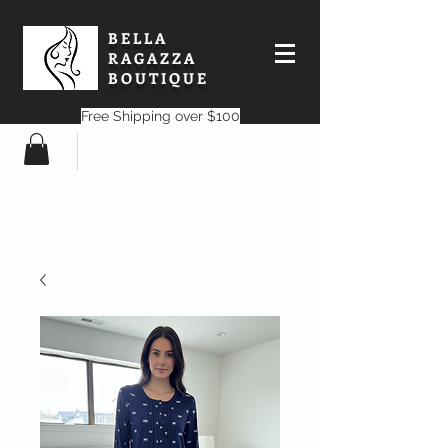
BELLA
RAGAZZA
BOUTIQUE
Free Shipping over $100