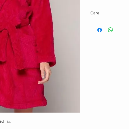
Care
Machine wash cold gent
st tie.