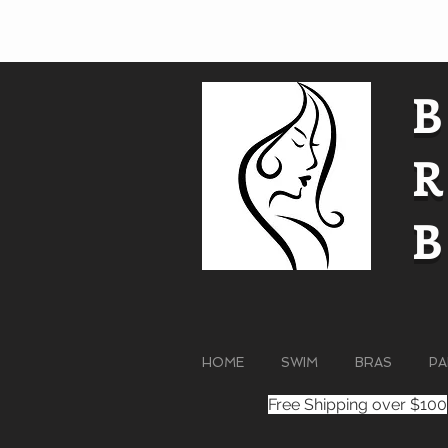
HOME
SWIM
BRAS
PA
Free Shipping over $100