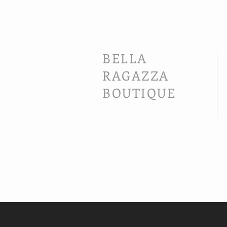
BELLA
RAGAZZA
BOUTIQUE