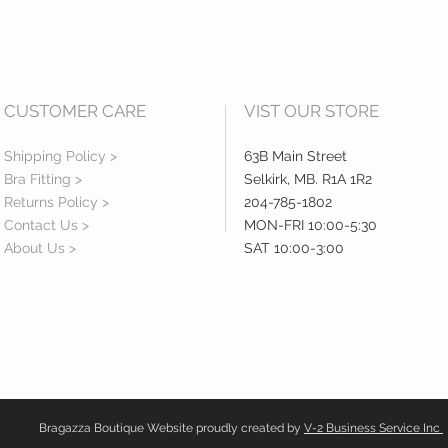
CUSTOMER CARE
VIST OUR STORE
Shipping Policy >
63B Main Street
Bra Fitting >
Selkirk, MB. R1A 1R2
Returns Policy >
204-785-1802
Contact Us >
MON-FRI 10:00-5:30
About Us >
SAT 10:00-3:00
Bragazza Boutique Website proudly created by
V-2 Business Service Inc