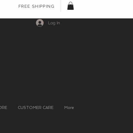
FREE SHIPPING
Log In
ORE
CUSTOMER CARE
More