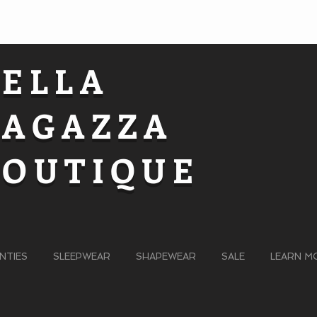
BELLA
RAGAZZA
BOUTIQUE
NTIES
SLEEPWEAR
SHAPEWEAR
SALE
LEARN M