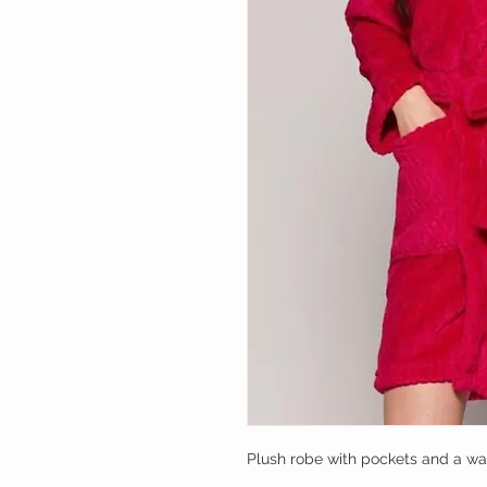
Plush robe with pockets and a wai