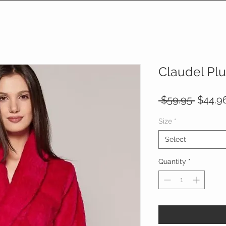
Claudel Pl
Regula
 $59.95 
$44.9
Price
Size
*
Select
Quantity
*