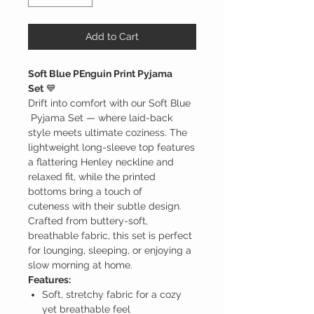
Add to Cart
Soft Blue PEnguin Print Pyjama
Set
💙
Drift into comfort with our Soft Blue
Pyjama Set — where laid-back
style meets ultimate coziness. The
lightweight long-sleeve top features
a flattering Henley neckline and
relaxed fit, while the printed
bottoms bring a touch of
cuteness with their subtle design.
Crafted from buttery-soft,
breathable fabric, this set is perfect
for lounging, sleeping, or enjoying a
slow morning at home.
Features:
Soft, stretchy fabric for a cozy
yet breathable feel