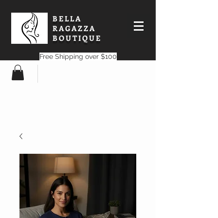
BELLA
RAGAZZA
BOUTIQUE
Free Shipping over $100