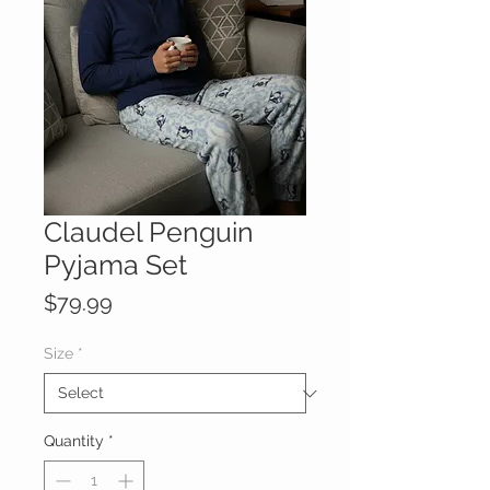
Claudel Penguin
Pyjama Set
Price
$79.99
Size
*
Quantity
*