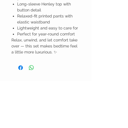
Long-sleeve Henley top with
button detail
Relaxed-fit printed pants with
elastic waistband
Lightweight and easy to care for
Perfect for year-round comfort
Relax, unwind, and let comfort take
over — this set makes bedtime feel
a little more luxurious. ✨
BELLA RAGAZZA
BOUTIQUE
CUSTOMER CARE
Shipping Policy >