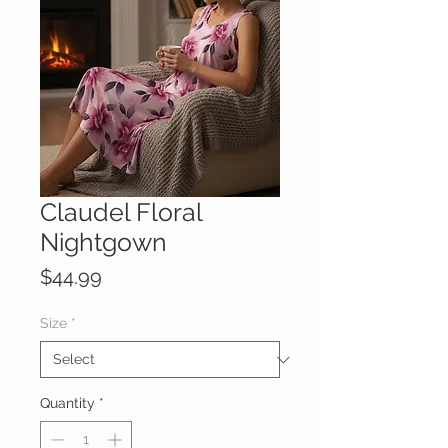
Claudel Floral
Nightgown
Price
$44.99
Size
*
Quantity
*