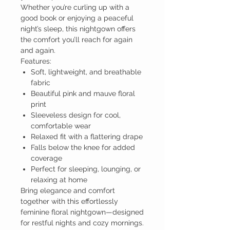
Whether you’re curling up with a
good book or enjoying a peaceful
night’s sleep, this nightgown offers
the comfort you’ll reach for again
and again.
Features:
Soft, lightweight, and breathable
fabric
Beautiful pink and mauve floral
print
Sleeveless design for cool,
comfortable wear
Relaxed fit with a flattering drape
Falls below the knee for added
coverage
Perfect for sleeping, lounging, or
relaxing at home
Bring elegance and comfort
together with this effortlessly
feminine floral nightgown—designed
for restful nights and cozy mornings.