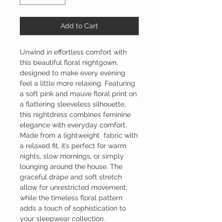
Add to Cart
Unwind in effortless comfort with
this beautiful floral nightgown,
designed to make every evening
feel a little more relaxing. Featuring
a soft pink and mauve floral print on
a flattering sleeveless silhouette,
this nightdress combines feminine
elegance with everyday comfort.
Made from a lightweight fabric with
a relaxed fit, it’s perfect for warm
nights, slow mornings, or simply
lounging around the house. The
graceful drape and soft stretch
allow for unrestricted movement,
while the timeless floral pattern
adds a touch of sophistication to
your sleepwear collection.