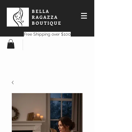
BELLA
RAGAZZA
BOUTIQUE
Free Shipping over $100