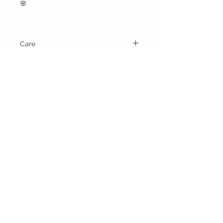
🌸
Care
Machine wash cold water and dry on
gentle cycle.
BELLA RAGAZZA
BOUTIQUE
CUSTOMER CARE
Shipping Policy >
Bra Fitting >
Returns Policy >
Contact Us >