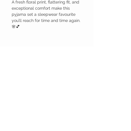
A fresh floral print, flattering fit, and
exceptional comfort make this
pyjama set a sleepwear favourite
you’ll reach for time and time again.
🌸💕
Care
Machine wash cold water and dry on
gentle cycle.
BELLA RAGAZZA
BOUTIQUE
CUSTOMER CARE
Shipping Policy >