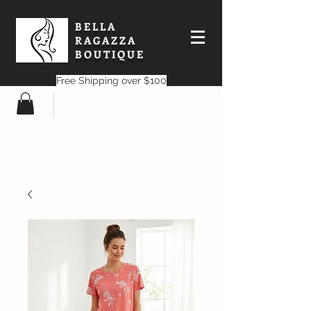
BELLA
RAGAZZA
BOUTIQUE
Free Shipping over $100