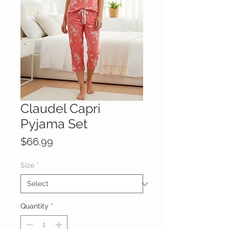
Claudel Capri
Pyjama Set
Price
$66.99
Size
*
Quantity
*