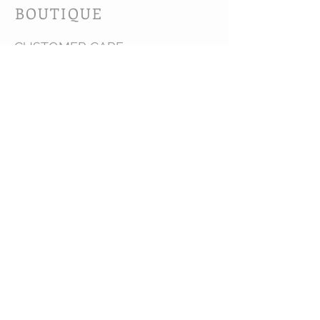
BOUTIQUE
CUSTOMER CARE
Shipping Policy >
Bra Fitting >
Returns Policy >
Contact Us >
About Us >
VIST OUR STORE
63B Main Street
Selkirk, MB. R1A 1R2
204-785-1802
MON-FRI 10:00-5:30
SAT 10:00-3:00