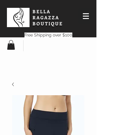
BELLA
RAGAZZA
BOUTIQUE
Free Shipping over $100