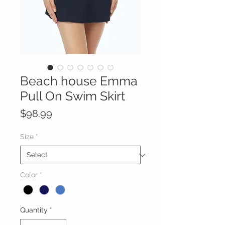
Beach house Emma
Pull On Swim Skirt
Price
$98.99
Size
*
Color
*
Quantity
*