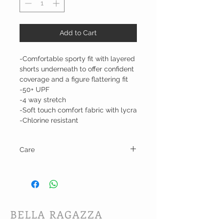
Add to Cart
-Comfortable sporty fit with layered
shorts underneath to offer confident
coverage and a figure flattering fit
-50+ UPF
-4 way stretch
-Soft touch comfort fabric with lycra
-Chlorine resistant
Care
Hand wash cold and line dry.
BELLA RAGAZZA