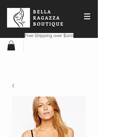
BELLA
RAGAZZA
BOUTIQUE
Free Shipping over $100