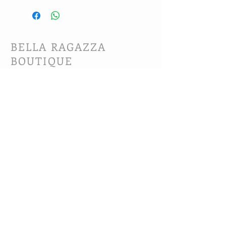
BELLA RAGAZZA
BOUTIQUE
CUSTOMER CARE
Shipping Policy >
Bra Fitting >
Returns Policy >
Contact Us >
About Us >
VIST OUR STORE
63B Main Street
Selkirk, MB. R1A 1R2