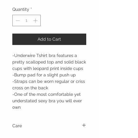
Quantity
*
Add to Cart
-Underwire Tshirt bra features a
pretty scalloped top and solid black
cups with leopard print inside cups
-Bump pad for a slight push up
-Straps can be worn regular or criss
cross on the back
-One of the most comfortable yet
understated sexy bra you will ever
own
Care
Hand wash and lay flat or line dry