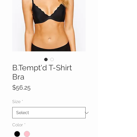
B.Tempt'd T-Shirt
Bra
Price
$56.25
Size
*
Color
*