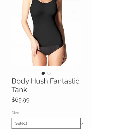
Body Hush Fantastic
Tank
Price
$65.99
Size
*