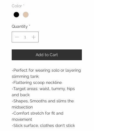
Color
*
Quantity
*
Add to Cart
-Perfect for wearing solo or layering
slimming tank
-Flattering scoop neckline
-Target areas: waist, tummy, hips
and back
-Shapes, Smooths and slims the
midsection
-Comfort stretch for fit and
movement
-Slick surface, clothes don't stick