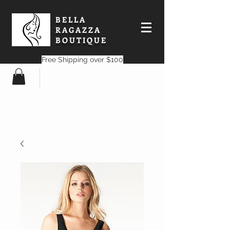
BELLA
RAGAZZA
BOUTIQUE
Free Shipping over $100