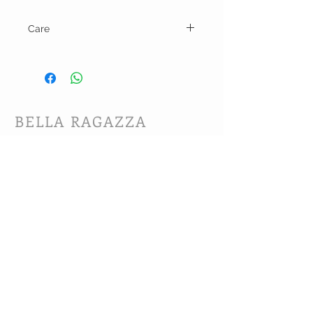
Care
Machine wash warm and line dry.
BELLA RAGAZZA
BOUTIQUE
CUSTOMER CARE
Shipping Policy >
Bra Fitting >
Returns Policy >
Contact Us >
About Us >
VIST OUR STORE