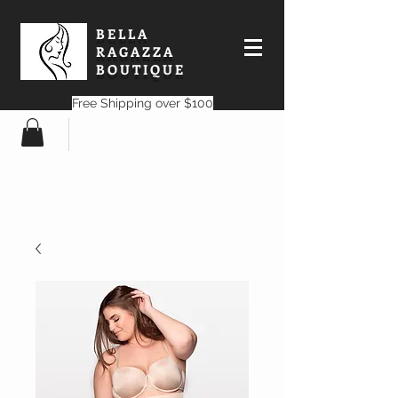
BELLA
RAGAZZA
BOUTIQUE
Free Shipping over $100