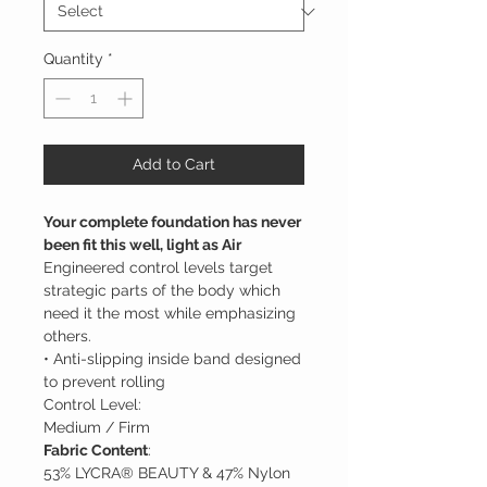
Quantity
*
Add to Cart
Your complete foundation has never
been fit this well, light as Air
Engineered control levels target
strategic parts of the body which
need it the most while emphasizing
others.
• Anti-slipping inside band designed
to prevent rolling
Control Level:
Medium / Firm
Fabric Content
:
53% LYCRA® BEAUTY & 47% Nylon