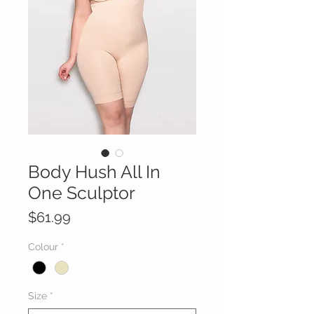
Body Hush All In
One Sculptor
Price
$61.99
Colour
*
Size
*