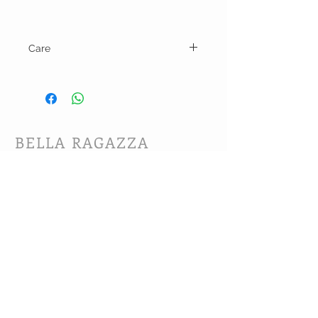
Care
Cold wash on gentle cycle and line dry.
BELLA RAGAZZA
BOUTIQUE
CUSTOMER CARE
Shipping Policy >
Bra Fitting >
Returns Policy >
Contact Us >
About Us >