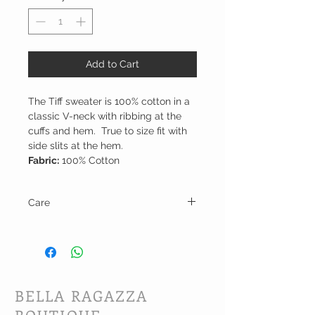
Add to Cart
The Tiff sweater is 100% cotton in a
classic V-neck with ribbing at the
cuffs and hem. True to size fit with
side slits at the hem.
Fabric:
100% Cotton
Care
Hand wash in cold water and line dry.
BELLA RAGAZZA