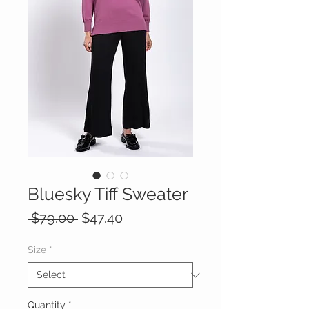
Bluesky Tiff Sweater
Regular
Sale
 $79.00 
$47.40
Price
Price
Size
*
Quantity
*