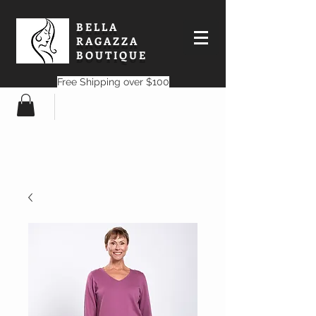
BELLA
RAGAZZA
BOUTIQUE
Free Shipping over $100