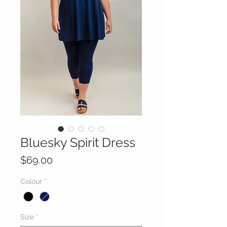
Bluesky Spirit Dress
Price
$69.00
Colour
*
Size
*