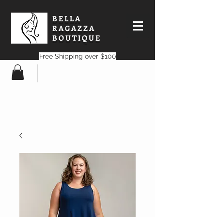
BELLA
RAGAZZA
BOUTIQUE
Free Shipping over $100