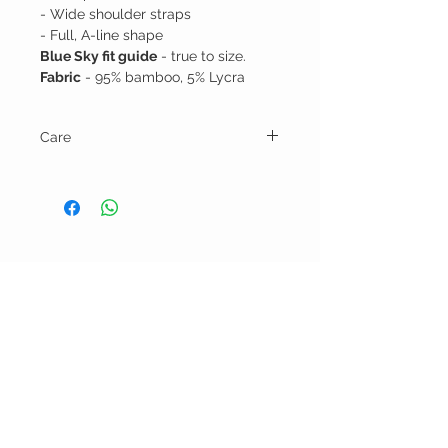
- Wide shoulder straps
- Full, A-line shape
Blue Sky fit guide
- true to size.
Fabric
- 95% bamboo, 5% Lycra
Care
Machine wash cold and tumble dry low.
BELLA RAGAZZA
BOUTIQUE
CUSTOMER CARE
Shipping Policy >
Bra Fitting >