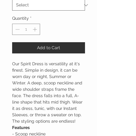
Quantity
*
Add to Cart
Our Spirit Dress is versatility at it's
finest. Simple in design, it can be
worn day or night, Summer or
Winter. A deep, scoop neckline and
wide shoulder straps frame the
face. The dress falls into a full, A-
line shape that hits mid thigh. Wear
it as dress, tunic, with our Instant
Sleeves, or throw a sweater on top.
The styling options are endless!
Features
- Scoop neckline